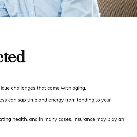
cted
nique challenges that come with aging.
lness can sap time and energy from tending to your
orating health, and in many cases, insurance may play an