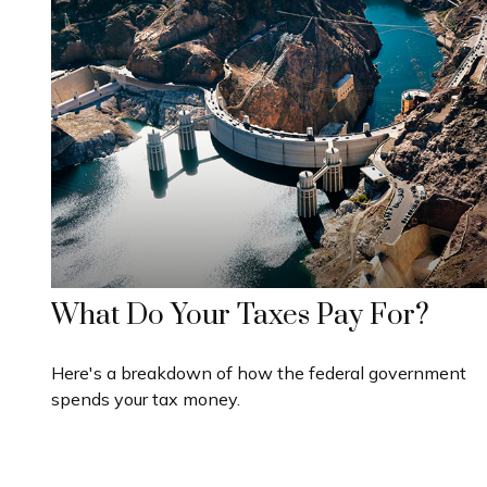
What Do Your Taxes Pay For?
Here's a breakdown of how the federal government
spends your tax money.