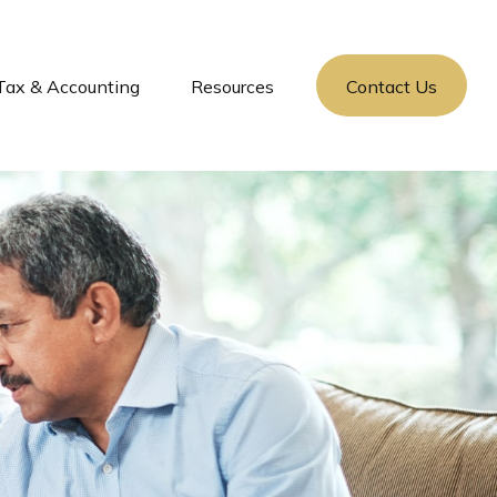
Tax & Accounting
Resources
Contact Us