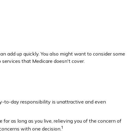
an add up quickly. You also might want to consider some
services that Medicare doesn't cover.
to-day responsibility is unattractive and even
for as long as you live, relieving you of the concern of
1
 concerns with one decision.