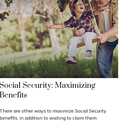
Social Security: Maximizing
Benefits
There are other ways to maximize Social Security
benefits, in addition to waiting to claim them.