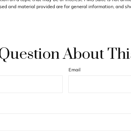
ed and material provided are for general information, and sho
Question About Thi
Email