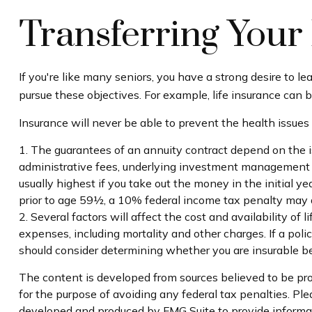
Transferring Your 
If you're like many seniors, you have a strong desire to l
pursue these objectives. For example, life insurance can b
Insurance will never be able to prevent the health issues
1. The guarantees of an annuity contract depend on the is
administrative fees, underlying investment management fe
usually highest if you take out the money in the initial
prior to age 59½, a 10% federal income tax penalty may a
2. Several factors will affect the cost and availability of
expenses, including mortality and other charges. If a pol
should consider determining whether you are insurable be
The content is developed from sources believed to be prov
for the purpose of avoiding any federal tax penalties. Plea
developed and produced by FMG Suite to provide informati