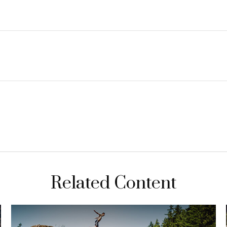
Related Content