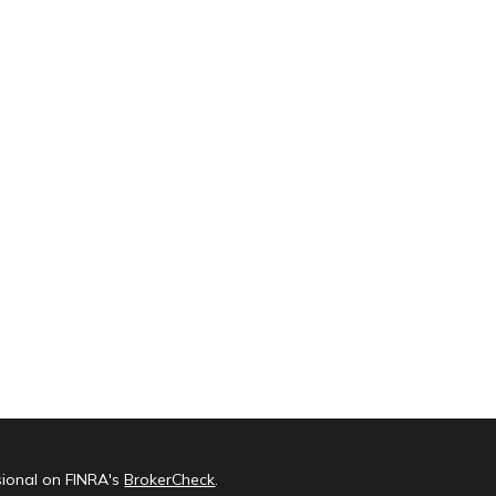
sional on FINRA's
BrokerCheck
.