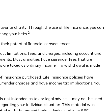
avorite charity. Through the use of life insurance, you can
2
mong your heirs.
 their potential financial consequences.
ct limitations, fees, and charges, including account and
efits. Most annuities have surrender fees that are
s are taxed as ordinary income. If a withdrawal is made
 of insurance purchased. Life insurance policies have
 surrender charges and have income tax implications. You
s not intended as tax or legal advice. It may not be used
regarding your individual situation. This material was
iated with the named broker-dealer, state- or SEC-