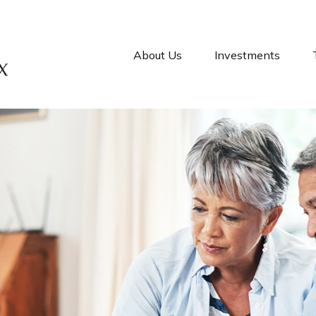
About Us
Investments