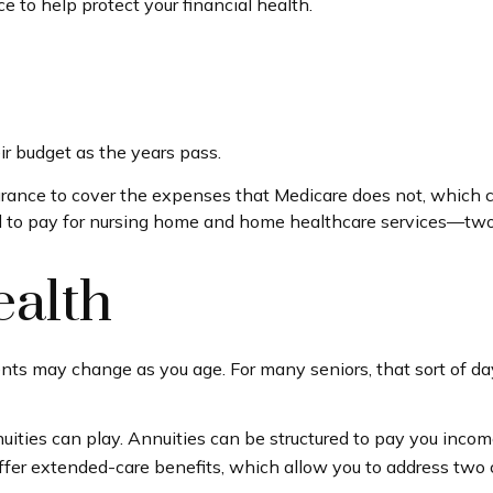
to help protect your financial health.
ir budget as the years pass.
rance to cover the expenses that Medicare does not, which c
d to pay for nursing home and home healthcare services—two 
alth
 may change as you age. For many seniors, that sort of day-
uities can play. Annuities can be structured to pay you income 
offer extended-care benefits, which allow you to address two