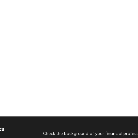
ks
Check the background of your financial profes