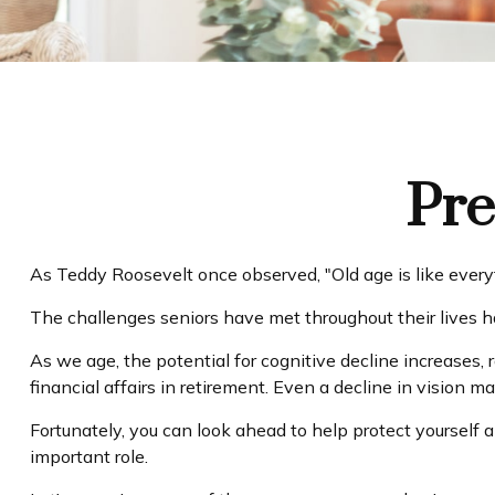
Pre
As Teddy Roosevelt once observed, "Old age is like everyth
The challenges seniors have met throughout their lives 
As we age, the potential for cognitive decline increases,
financial affairs in retirement. Even a decline in vision m
Fortunately, you can look ahead to help protect yourself 
important role.