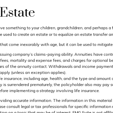
Estate
eave something to your children, grandchildren, and perhaps a f
e used to create an estate or to equalize an estate transfer a
 that come inexorably with age, but it can be used to mitigate
suing company’s claims-paying ability. Annuities have contra
es, mortality and expense fees, and charges for optional ben
 years of the annuity contact. Withdrawals and income payment
pply (unless an exception applies).
 life insurance, including age, health, and the type and amount
icy is surrendered prematurely, the policyholder also may pay
fore implementing a strategy involving life insurance.
iding accurate information. The information in this material i
se consult legal or tax professionals for specific information 
on on a topic that may be of interest. FMG Suite is not affil