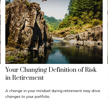
Your Changing Definition of Risk
in Retirement
A change in your mindset during retirement may drive
changes to your portfolio.