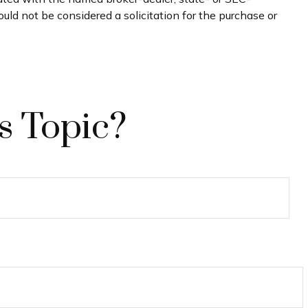
uld not be considered a solicitation for the purchase or
s Topic?