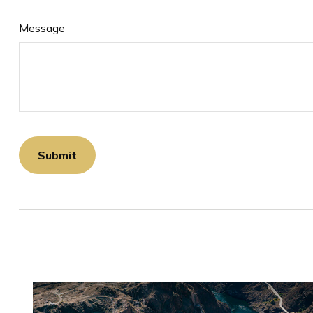
Message