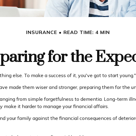
INSURANCE
READ TIME: 4 MIN
paring for the Expe
ing else. To make a success of it, you've got to start young."
have made them wiser and stronger, preparing them for the u
 ranging from simple forgetfulness to dementia. Long-term il
ay make it harder to manage your financial affairs.
and your family against the financial consequences of deteri