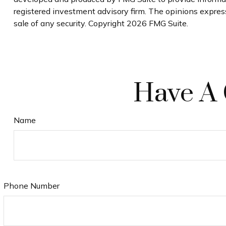
registered investment advisory firm. The opinions express
sale of any security. Copyright
2026 FMG Suite.
Have A 
Name
Phone Number