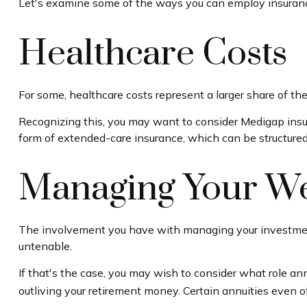
Let's examine some of the ways you can employ insurance 
Healthcare Costs
For some, healthcare costs represent a larger share of the
Recognizing this, you may want to consider Medigap insu
form of extended-care insurance, which can be structure
Managing Your We
The involvement you have with managing your investments
untenable.
If that's the case, you may wish to consider what role ann
outliving your retirement money. Certain annuities even 