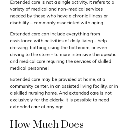
Extended care is not a single activity. It refers to a
variety of medical and non–medical services
needed by those who have a chronic illness or
disability – commonly associated with aging.
Extended care can include everything from
assistance with activities of daily living – help
dressing, bathing, using the bathroom, or even
driving to the store – to more intensive therapeutic
and medical care requiring the services of skilled
medical personnel.
Extended care may be provided at home, at a
community center, in an assisted living facility, or in
a skilled nursing home. And extended care is not
exclusively for the elderly; it is possible to need
extended care at any age.
How Much Does