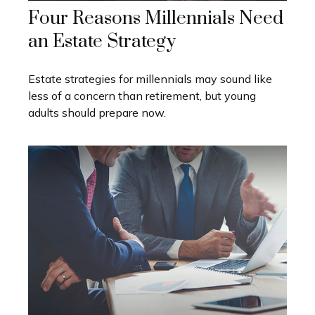
Four Reasons Millennials Need
an Estate Strategy
Estate strategies for millennials may sound like
less of a concern than retirement, but young
adults should prepare now.