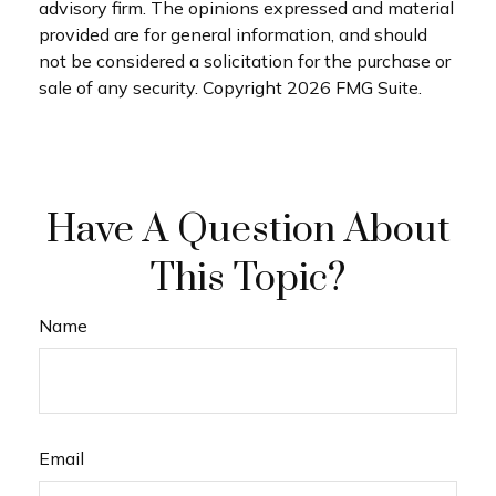
advisory firm. The opinions expressed and material
provided are for general information, and should
not be considered a solicitation for the purchase or
sale of any security. Copyright
2026 FMG Suite.
Have A Question About
This Topic?
Name
Email