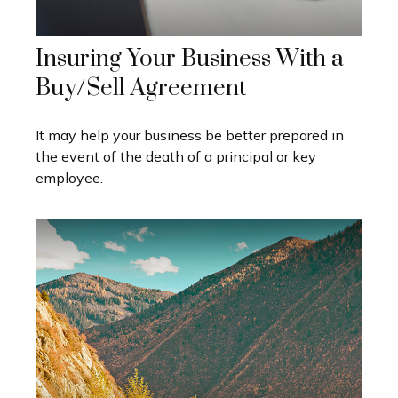
Insuring Your Business With a
Buy/Sell Agreement
It may help your business be better prepared in
the event of the death of a principal or key
employee.