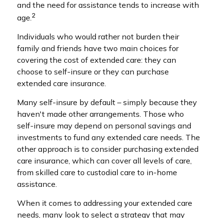
and the need for assistance tends to increase with
2
age.
Individuals who would rather not burden their
family and friends have two main choices for
covering the cost of extended care: they can
choose to self-insure or they can purchase
extended care insurance.
Many self-insure by default – simply because they
haven't made other arrangements. Those who
self-insure may depend on personal savings and
investments to fund any extended care needs. The
other approach is to consider purchasing extended
care insurance, which can cover all levels of care,
from skilled care to custodial care to in-home
assistance.
When it comes to addressing your extended care
needs, many look to select a strategy that may