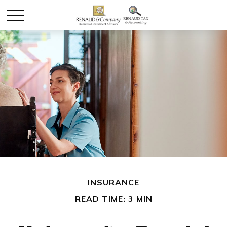
INSURANCE
READ TIME: 3 MIN