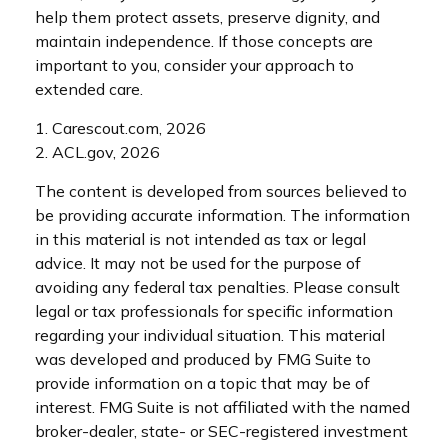
help them protect assets, preserve dignity, and
maintain independence. If those concepts are
important to you, consider your approach to
extended care.
1. Carescout.com, 2026
2. ACL.gov, 2026
The content is developed from sources believed to
be providing accurate information. The information
in this material is not intended as tax or legal
advice. It may not be used for the purpose of
avoiding any federal tax penalties. Please consult
legal or tax professionals for specific information
regarding your individual situation. This material
was developed and produced by FMG Suite to
provide information on a topic that may be of
interest. FMG Suite is not affiliated with the named
broker-dealer, state- or SEC-registered investment