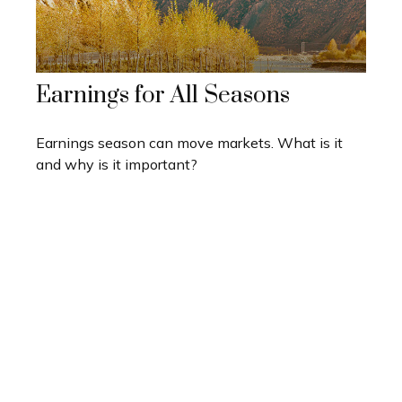
Earnings for All Seasons
Earnings season can move markets. What is it
and why is it important?