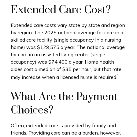
Extended Care Cost?
Extended care costs vary state by state and region
by region. The 2025 national average for care in a
skilled care facility (single occupancy in a nursing
home) was $129,575 a year. The national average
for care in an assisted living center (single
occupancy) was $74,400 a year. Home health
aides cost a median of $35 per hour, but that rate
1
may increase when a licensed nurse is required.
What Are the Payment
Choices?
Often, extended care is provided by family and
friends. Providing care can be a burden, however,