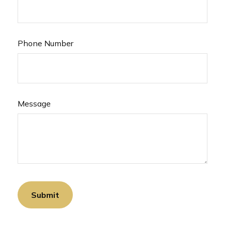
Phone Number
Message