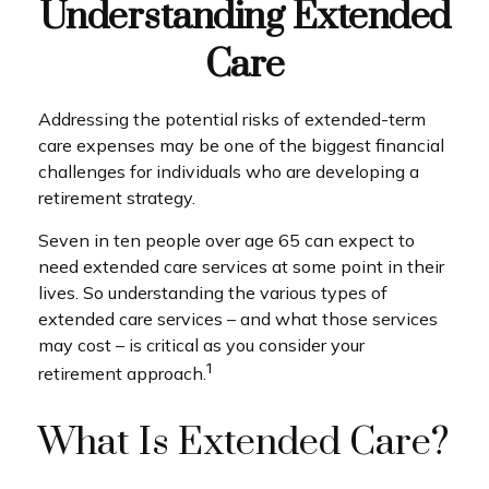
Understanding Extended
Care
Addressing the potential risks of extended-term
care expenses may be one of the biggest financial
challenges for individuals who are developing a
retirement strategy.
Seven in ten people over age 65 can expect to
need extended care services at some point in their
lives. So understanding the various types of
extended care services – and what those services
may cost – is critical as you consider your
1
retirement approach.
What Is Extended Care?