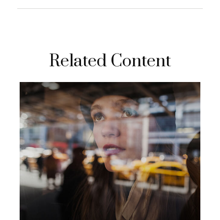
Related Content