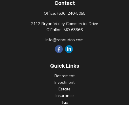
Contact
Office:
(636) 240-5055
2112 Bryan Valley Commercial Drive
O'Fallon,
MO
63366
info@renaudco.com
Quick Links
Retirement
Investment
Estate
Insurance
Tax
Money
Lifestyle
Latest Articles
All Videos