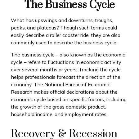
The Business Cycle
What has upswings and downturns, troughs,
peaks, and plateaus? Though such terms could
easily describe a roller coaster ride, they are also
commonly used to describe the business cycle.
The business cycle – also known as the economic
cycle – refers to fluctuations in economic activity
over several months or years. Tracking the cycle
helps professionals forecast the direction of the
economy. The National Bureau of Economic
Research makes official declarations about the
economic cycle based on specific factors, including
the growth of the gross domestic product,
household income, and employment rates.
Recovery & Recession