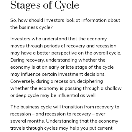
Stages of Cycle
So, how should investors look at information about
the business cycle?
Investors who understand that the economy
moves through periods of recovery and recession
may have a better perspective on the overall cycle.
During recovery, understanding whether the
economy is at an early or late stage of the cycle
may influence certain investment decisions.
Conversely, during a recession, deciphering
whether the economy is passing through a shallow
or deep cycle may be influential as well.
The business cycle will transition from recovery to
recession – and recession to recovery – over
several months. Understanding that the economy
travels through cycles may help you put current