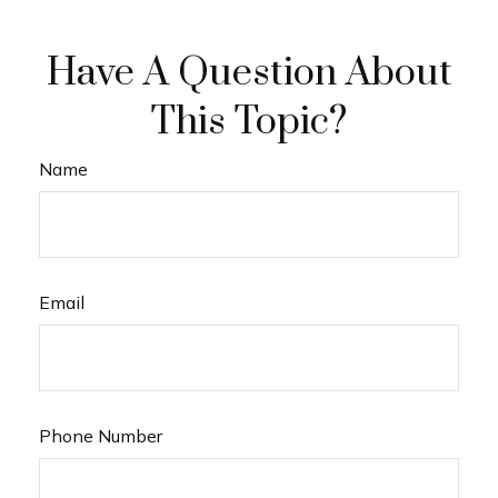
Have A Question About
This Topic?
Name
Email
Phone Number