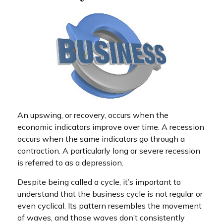
An upswing, or recovery, occurs when the
economic indicators improve over time. A recession
occurs when the same indicators go through a
contraction. A particularly long or severe recession
is referred to as a depression.
Despite being called a cycle, it’s important to
understand that the business cycle is not regular or
even cyclical. Its pattern resembles the movement
of waves, and those waves don’t consistently