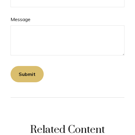
Message
Related Content