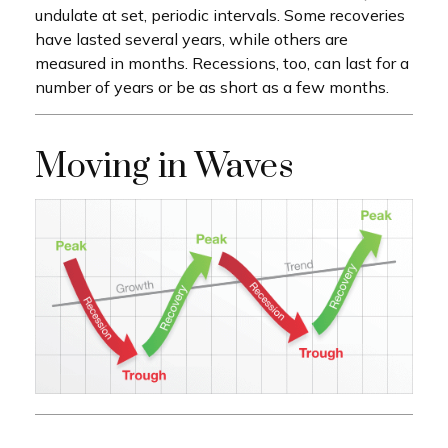
undulate at set, periodic intervals. Some recoveries
have lasted several years, while others are
measured in months. Recessions, too, can last for a
number of years or be as short as a few months.
Moving in Waves