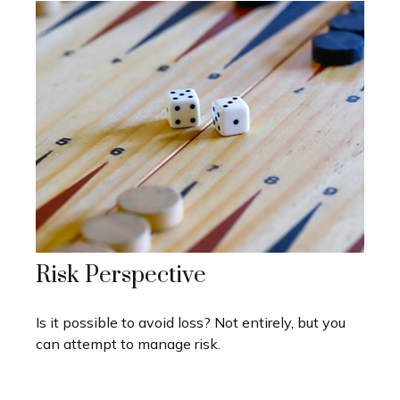
Risk Perspective
Is it possible to avoid loss? Not entirely, but you
can attempt to manage risk.