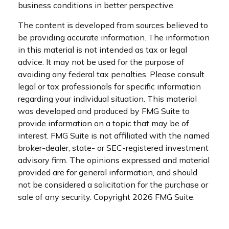
business conditions in better perspective.
The content is developed from sources believed to
be providing accurate information. The information
in this material is not intended as tax or legal
advice. It may not be used for the purpose of
avoiding any federal tax penalties. Please consult
legal or tax professionals for specific information
regarding your individual situation. This material
was developed and produced by FMG Suite to
provide information on a topic that may be of
interest. FMG Suite is not affiliated with the named
broker-dealer, state- or SEC-registered investment
advisory firm. The opinions expressed and material
provided are for general information, and should
not be considered a solicitation for the purchase or
sale of any security. Copyright
2026 FMG Suite.