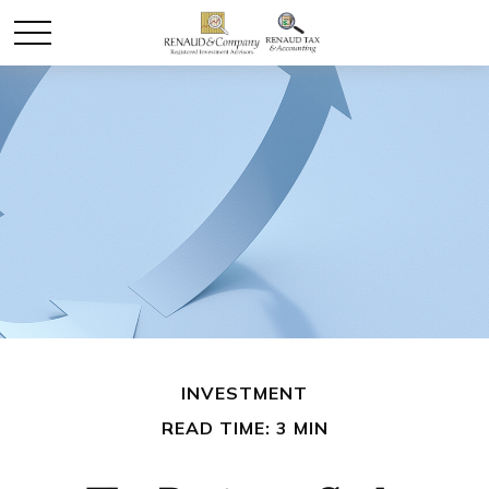
INVESTMENT
READ TIME: 3 MIN