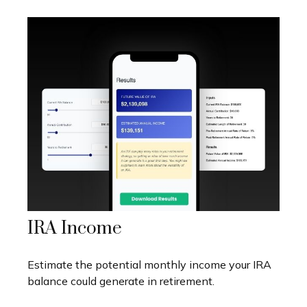
IRA Income
Estimate the potential monthly income your IRA
balance could generate in retirement.