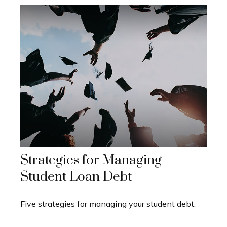
Strategies for Managing
Student Loan Debt
Five strategies for managing your student debt.