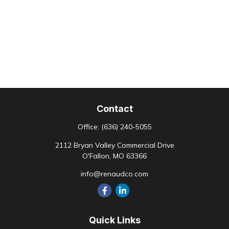
Contact
Office:
(636) 240-5055
2112 Bryan Valley Commercial Drive
O'Fallon,
MO
63366
info@renaudco.com
Quick Links