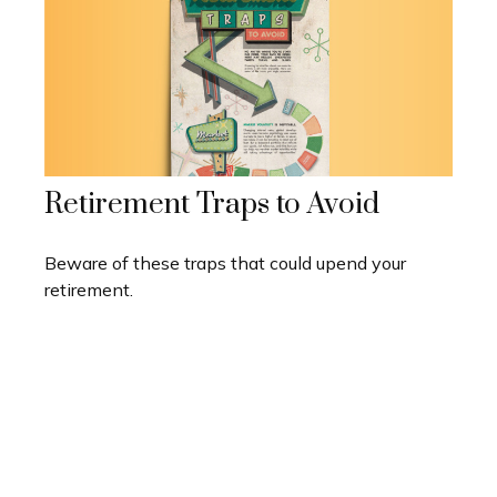
Retirement Traps to Avoid
Beware of these traps that could upend your
retirement.