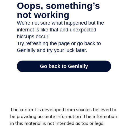
The content is developed from sources believed to
be providing accurate information. The information
in this material is not intended as tax or legal