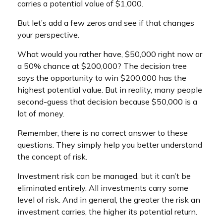
carries a potential value of $1,000.
But let’s add a few zeros and see if that changes
your perspective.
What would you rather have, $50,000 right now or
a 50% chance at $200,000? The decision tree
says the opportunity to win $200,000 has the
highest potential value. But in reality, many people
second-guess that decision because $50,000 is a
lot of money.
Remember, there is no correct answer to these
questions. They simply help you better understand
the concept of risk.
Investment risk can be managed, but it can’t be
eliminated entirely. All investments carry some
level of risk. And in general, the greater the risk an
investment carries, the higher its potential return.