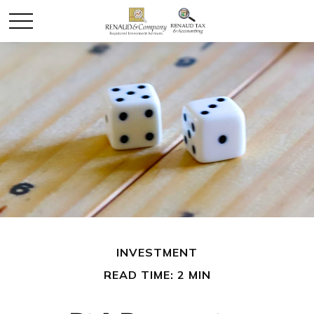
INVESTMENT
READ TIME: 2 MIN