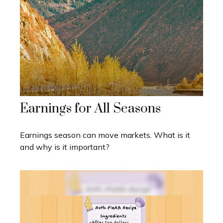
Earnings for All Seasons
Earnings season can move markets. What is it
and why is it important?