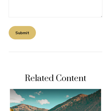
Related Content