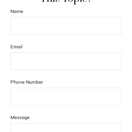
Name
Email
Phone Number
Message