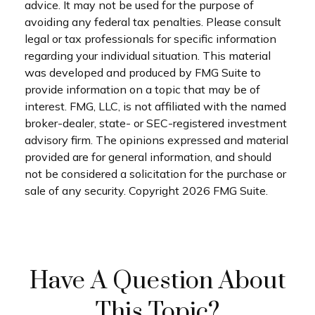
advice. It may not be used for the purpose of
avoiding any federal tax penalties. Please consult
legal or tax professionals for specific information
regarding your individual situation. This material
was developed and produced by FMG Suite to
provide information on a topic that may be of
interest. FMG, LLC, is not affiliated with the named
broker-dealer, state- or SEC-registered investment
advisory firm. The opinions expressed and material
provided are for general information, and should
not be considered a solicitation for the purchase or
sale of any security. Copyright
2026 FMG Suite.
Have A Question About
This Topic?