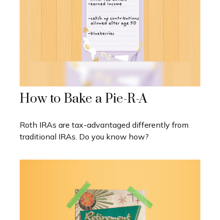
How to Bake a Pie-R-A
Roth IRAs are tax-advantaged differently from
traditional IRAs. Do you know how?