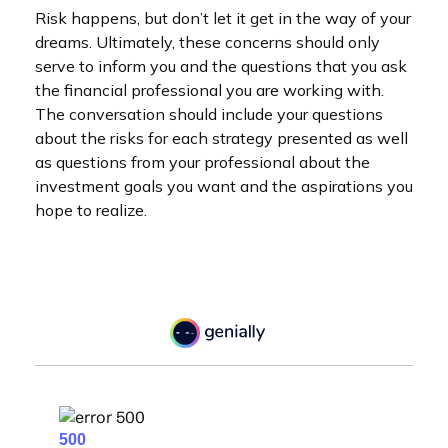
Risk happens, but don’t let it get in the way of your
dreams. Ultimately, these concerns should only
serve to inform you and the questions that you ask
the financial professional you are working with.
The conversation should include your questions
about the risks for each strategy presented as well
as questions from your professional about the
investment goals you want and the aspirations you
hope to realize.