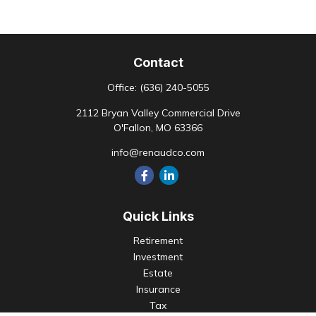
Contact
Office:
(636) 240-5055
2112 Bryan Valley Commercial Drive
O'Fallon,
MO
63366
info@renaudco.com
Quick Links
Retirement
Investment
Estate
Insurance
Tax