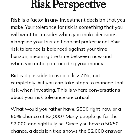
Risk Perspective
Risk is a factor in any investment decision that you
make. Your tolerance for risk is something that you
will want to consider when you make decisions
alongside your trusted financial professional. Your
risk tolerance is balanced against your time
horizon, meaning the time between now and
when you anticipate needing your money.
But is it possible to avoid a loss? No, not
completely, but you can take steps to manage that
risk when investing. This is where conversations
about your risk tolerance are critical.
What would you rather have, $500 right now or a
50% chance at $2,000? Many people go for the
$2,000 and rightfully so. Since you have a 50/50
chance, a decision tree shows the $2,000 answer