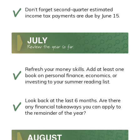
Don’t forget second-quarter estimated
income tax payments are due by June 15.
Refresh your money skills. Add at least one
book on personal finance, economics, or
investing to your summer reading list.
Look back at the last 6 months. Are there
any financial takeaways you can apply to
the remainder of the year?