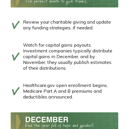
Review your charitable giving and update
any funding strategies, if needed.
Watch for capital gains payouts.
Investment companies typically distribute
capital gains in December, and by
November, they usually publish estimates
of their distributions.
Healthcare.gov open enrollment begins,
Medicare Part A and B premiums and
deductibles announced.