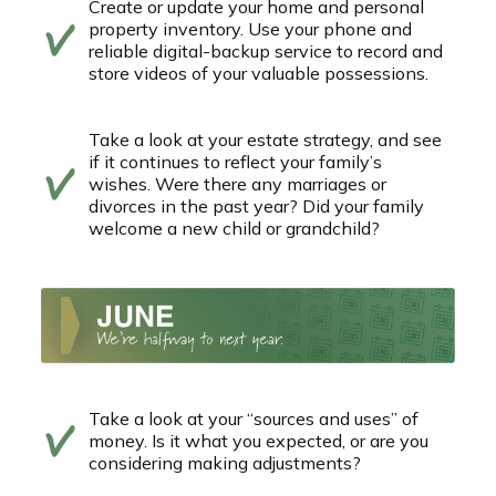
Create or update your home and personal
property inventory. Use your phone and
reliable digital-backup service to record and
store videos of your valuable possessions.
Take a look at your estate strategy, and see
if it continues to reflect your family’s
wishes. Were there any marriages or
divorces in the past year? Did your family
welcome a new child or grandchild?
Take a look at your “sources and uses” of
money. Is it what you expected, or are you
considering making adjustments?