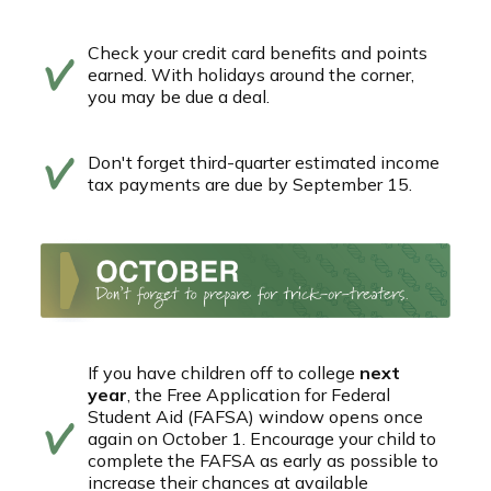
Check your credit card benefits and points
earned. With holidays around the corner,
you may be due a deal.
Don't forget third-quarter estimated income
tax payments are due by September 15.
If you have children off to college
next
year
, the Free Application for Federal
Student Aid (FAFSA) window opens once
again on October 1. Encourage your child to
complete the FAFSA as early as possible to
increase their chances at available