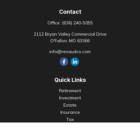
Contact
Office:
(636) 240-5055
2112 Bryan Valley Commercial Drive
O'Fallon,
MO
63366
info@renaudco.com
Quick Links
Retirement
Investment
Estate
Insurance
Tax
Money
Lifestyle