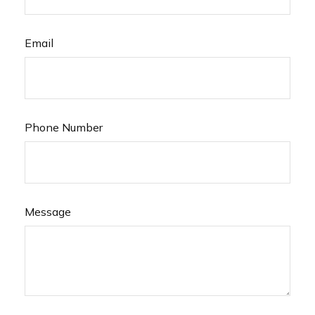
Email
Phone Number
Message