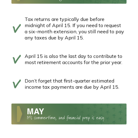
Tax returns are typically due before
midnight of April 15. If you need to request
a six-month extension, you still need to pay
any taxes due by April 15.
April 15 is also the last day to contribute to
most retirement accounts for the prior year.
Don’t forget that first-quarter estimated
income tax payments are due by April 15.