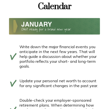
Calendar
Write down the major financial events you
anticipate in the next few years. That will
help guide a discussion about whether your
portfolio reflects your short- and long-term
goals.
Update your personal net worth to account
for any significant changes in the past year.
Double-check your employer-sponsored
retirement plans. When determining how