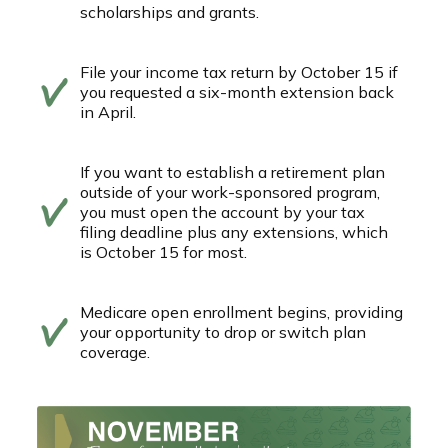
scholarships and grants.
File your income tax return by October 15 if
you requested a six-month extension back
in April.
If you want to establish a retirement plan
outside of your work-sponsored program,
you must open the account by your tax
filing deadline plus any extensions, which
is October 15 for most.
Medicare open enrollment begins, providing
your opportunity to drop or switch plan
coverage.