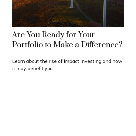
Are You Ready for Your
Portfolio to Make a Difference?
Learn about the rise of Impact Investing and how
it may benefit you.