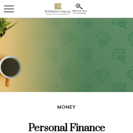
MONEY
Personal Finance