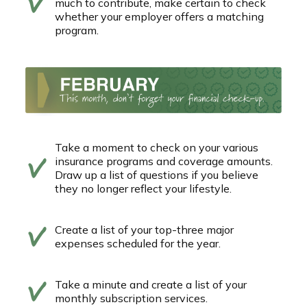
much to contribute, make certain to check
whether your employer offers a matching
program.
Take a moment to check on your various
insurance programs and coverage amounts.
Draw up a list of questions if you believe
they no longer reflect your lifestyle.
Create a list of your top-three major
expenses scheduled for the year.
Take a minute and create a list of your
monthly subscription services.