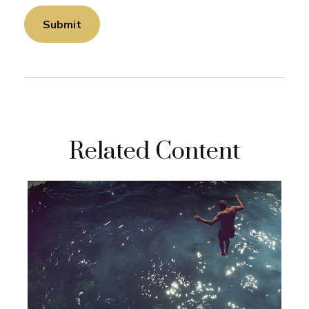
Related Content