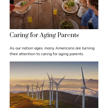
Caring for Aging Parents
As our nation ages, many Americans are turning
their attention to caring for aging parents.