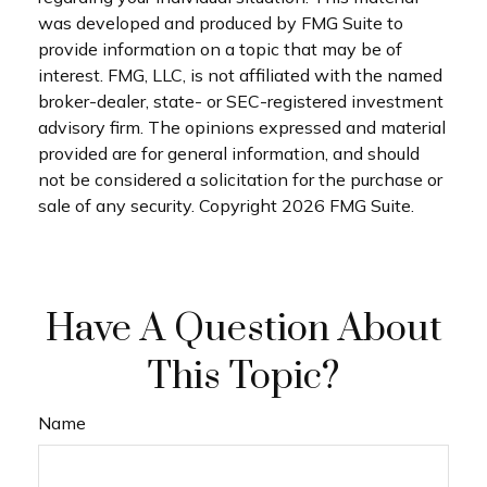
was developed and produced by FMG Suite to
provide information on a topic that may be of
interest. FMG, LLC, is not affiliated with the named
broker-dealer, state- or SEC-registered investment
advisory firm. The opinions expressed and material
provided are for general information, and should
not be considered a solicitation for the purchase or
sale of any security. Copyright
2026 FMG Suite.
Have A Question About
This Topic?
Name