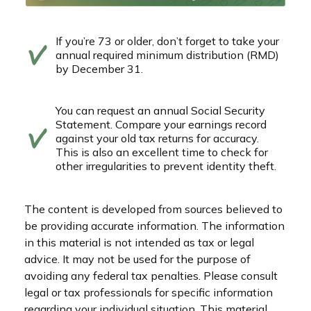
If you’re 73 or older, don’t forget to take your
annual required minimum distribution (RMD)
by December 31.
You can request an annual Social Security
Statement. Compare your earnings record
against your old tax returns for accuracy.
This is also an excellent time to check for
other irregularities to prevent identity theft.
The content is developed from sources believed to
be providing accurate information. The information
in this material is not intended as tax or legal
advice. It may not be used for the purpose of
avoiding any federal tax penalties. Please consult
legal or tax professionals for specific information
regarding your individual situation. This material