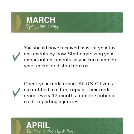
You should have received most of your tax
documents by now. Start organizing your
important documents so you can complete
your federal and state returns.
Check your credit report. All U.S. Citizens
are entitled to a free copy of their credit
report every 12 months from the national
credit reporting agencies.