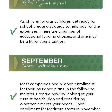
As children or grandchildren get ready for
school, create a strategy to help pay for the
expenses. There are a number of
educational funding choices, and one may
be a fit for your situation.
Most companies begin “open enrollment”
for their insurance plans in the following
months. Prepare now by looking at your
current health plan and considering
whether it meets your needs. Open
enrollment for Medicare starts in November.