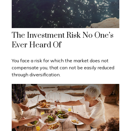
The Investment Risk No One’s
Ever Heard Of
You face a risk for which the market does not
compensate you, that can not be easily reduced
through diversification.