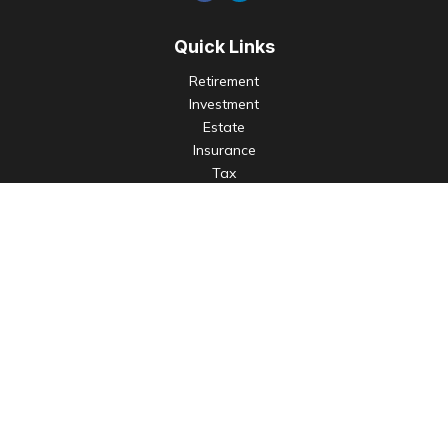
Quick Links
Retirement
Investment
Estate
Insurance
Tax
Money
Lifestyle
Latest Articles
All Videos
All Calculators
Check the background of your financial professional on
FINRA's
BrokerCheck
.
The content is developed from sources believed to be
providing accurate information. The information in this
material is not intended as tax or legal advice. Please consult
legal or tax professionals for specific information regarding