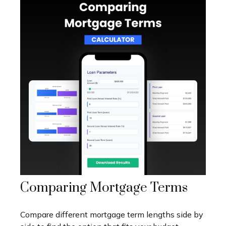
Comparing Mortgage Terms
Compare different mortgage term lengths side by