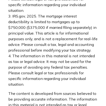
specific information regarding your individual
situation.
3. IRS.gov, 2025. The mortgage interest
deductibility is limited to mortgages up to
$750,000 ($375,000 if married filing separately) in
principal value. This article is for informational
purposes only, and is not a replacement for real-life
advice. Please consult a tax, legal and accounting
professional before modifying your tax strategy.
4. The information in this material is not intended
as tax or legal advice. It may not be used for the
purpose of avoiding any federal tax penalties.
Please consult legal or tax professionals for
specific information regarding your individual
situation.
The content is developed from sources believed to
be providing accurate information. The information
in this material is not intended as tax or legal