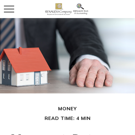
MONEY
READ TIME: 4 MIN