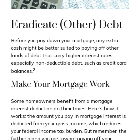
Eradicate (Other) Debt
Before you pay down your mortgage, any extra
cash might be better suited to paying off other
kinds of debt that carry higher interest rates,
especially non-deductible debt, such as credit card
2
balances.
Make Your Mortgage Work
Some homeowners benefit from a mortgage
interest deduction on their taxes. Here's how it
works: the amount you pay in mortgage interest is
deducted from your gross income, which reduces
your federal income tax burden. But remember, the
further along you are toward paying off your