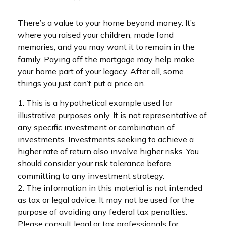
There’s a value to your home beyond money. It’s
where you raised your children, made fond
memories, and you may want it to remain in the
family. Paying off the mortgage may help make
your home part of your legacy. After all, some
things you just can’t put a price on.
1. This is a hypothetical example used for
illustrative purposes only. It is not representative of
any specific investment or combination of
investments. Investments seeking to achieve a
higher rate of return also involve higher risks. You
should consider your risk tolerance before
committing to any investment strategy.
2. The information in this material is not intended
as tax or legal advice. It may not be used for the
purpose of avoiding any federal tax penalties.
Please consult legal or tax professionals for