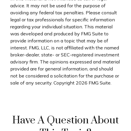
advice. It may not be used for the purpose of
avoiding any federal tax penalties. Please consult
legal or tax professionals for specific information
regarding your individual situation. This material
was developed and produced by FMG Suite to
provide information on a topic that may be of
interest. FMG, LLC, is not affiliated with the named
broker-dealer, state- or SEC-registered investment
advisory firm. The opinions expressed and material
provided are for general information, and should
not be considered a solicitation for the purchase or
sale of any security. Copyright
2026 FMG Suite.
Have A Question About