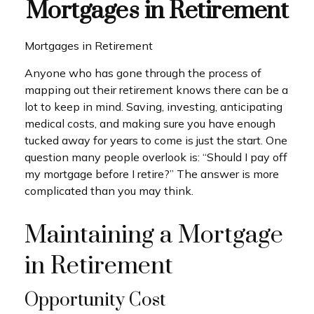
Mortgages in Retirement
Mortgages in Retirement
Anyone who has gone through the process of
mapping out their retirement knows there can be a
lot to keep in mind. Saving, investing, anticipating
medical costs, and making sure you have enough
tucked away for years to come is just the start. One
question many people overlook is: “Should I pay off
my mortgage before I retire?” The answer is more
complicated than you may think.
Maintaining a Mortgage
in Retirement
Opportunity Cost