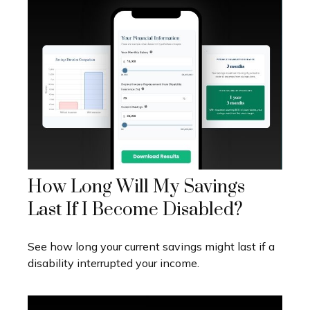
How Long Will My Savings
Last If I Become Disabled?
See how long your current savings might last if a
disability interrupted your income.