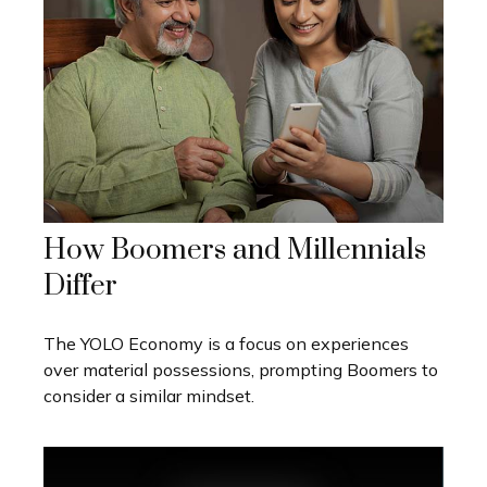
How Boomers and Millennials
Differ
The YOLO Economy is a focus on experiences
over material possessions, prompting Boomers to
consider a similar mindset.