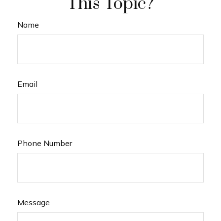
This Topic?
Name
Email
Phone Number
Message