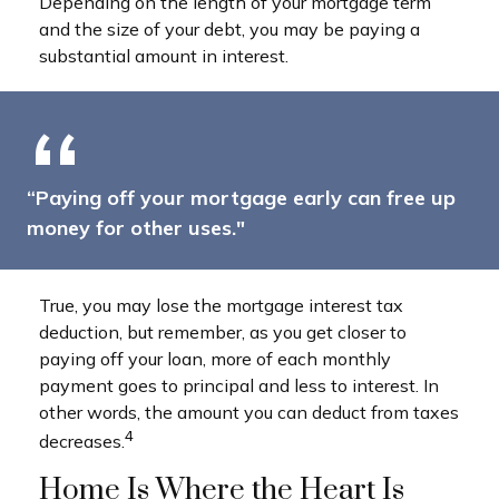
Depending on the length of your mortgage term
and the size of your debt, you may be paying a
substantial amount in interest.
“Paying off your mortgage early can free up
money for other uses."
True, you may lose the mortgage interest tax
deduction, but remember, as you get closer to
paying off your loan, more of each monthly
payment goes to principal and less to interest. In
other words, the amount you can deduct from taxes
4
decreases.
Home Is Where the Heart Is