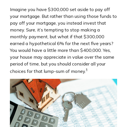
Imagine you have $300,000 set aside to pay off
your mortgage. But rather than using those funds to
pay off your mortgage, you instead invest that
money. Sure, it’s tempting to stop making a
monthly payment, but what if that $300,000
earned a hypothetical 6% for the next five years?
You would have a little more than $400,000. Yes,
your house may appreciate in value over the same
period of time, but you should consider all your
1
choices for that lump-sum of money.