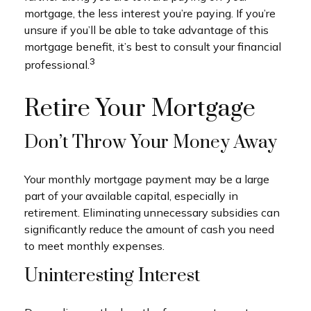
mortgage, the less interest you’re paying. If you’re
unsure if you’ll be able to take advantage of this
mortgage benefit, it’s best to consult your financial
3
professional.
Retire Your Mortgage
Don’t Throw Your Money Away
Your monthly mortgage payment may be a large
part of your available capital, especially in
retirement. Eliminating unnecessary subsidies can
significantly reduce the amount of cash you need
to meet monthly expenses.
Uninteresting Interest