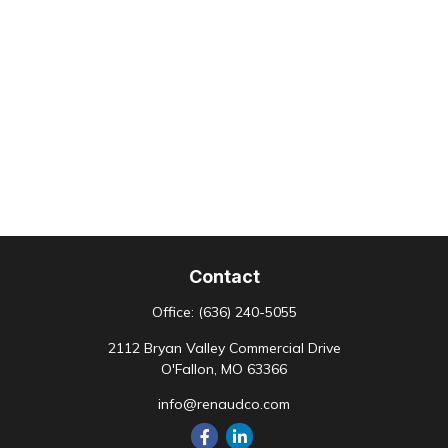
Contact
Office:
(636) 240-5055
2112 Bryan Valley Commercial Drive
O'Fallon,
MO
63366
info@renaudco.com