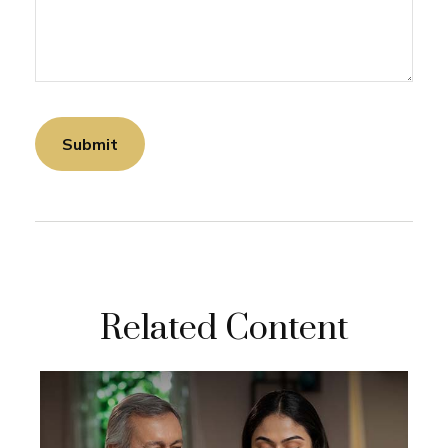
Related Content