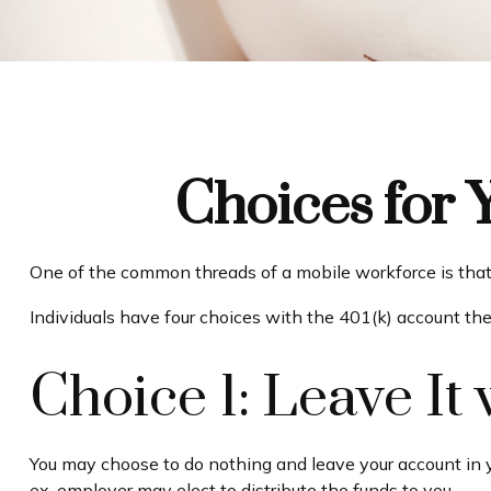
Choices for 
One of the common threads of a mobile workforce is that 
Individuals have four choices with the 401(k) account th
Choice 1: Leave I
You may choose to do nothing and leave your account in y
ex-employer may elect to distribute the funds to you.