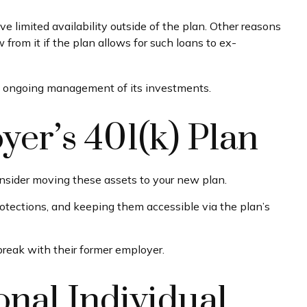
limited availability outside of the plan. Other reasons
w from it if the plan allows for such loans to ex-
he ongoing management of its investments.
yer’s 401(k) Plan
onsider moving these assets to your new plan.
protections, and keeping them accessible via the plan’s
break with their former employer.
onal Individual