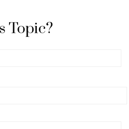
s Topic?