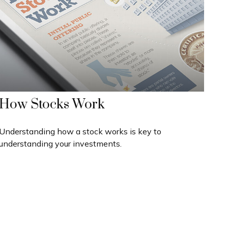
How Stocks Work
Understanding how a stock works is key to
understanding your investments.