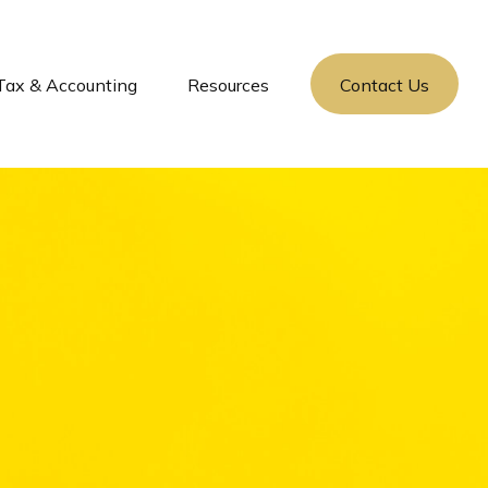
Tax & Accounting
Resources
Contact Us