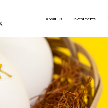
About Us
Investments