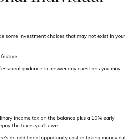
ovide some investment choices that may not exist in your
feature.
ofessional guidance to answer any questions you may
rdinary income tax on the balance plus a 10% early
epay the taxes you’ll owe.
ere’s an additional opportunity cost in taking money out