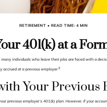
RETIREMENT
READ TIME: 4 MIN
Your 401(k) at a Fo
many individuals who leave their jobs are faced with a decis
2
ey accrued at a previous employer.
t with Your Previous
our previous employer’s 401(k) plan. However, if your accoun