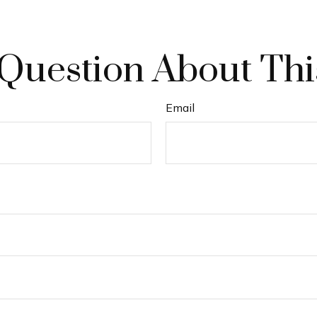
Question About Thi
Email