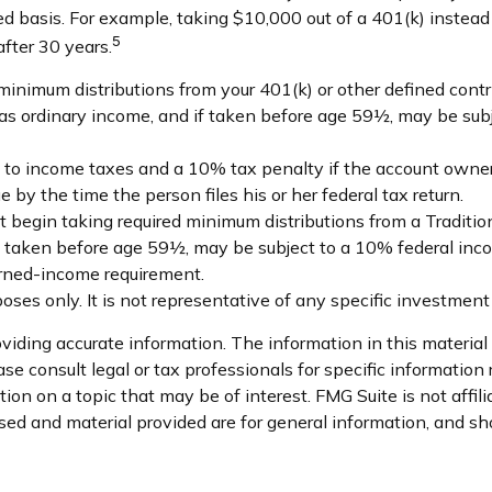
ed basis. For example, taking $10,000 out of a 401(k) instead
5
fter 30 years.
minimum distributions from your 401(k) or other defined contr
d as ordinary income, and if taken before age 59½, may be sub
ct to income taxes and a 10% tax penalty if the account owner
by the time the person files his or her federal tax return.
 begin taking required minimum distributions from a Traditio
if taken before age 59½, may be subject to a 10% federal inco
arned-income requirement.
rposes only. It is not representative of any specific investme
iding accurate information. The information in this material i
se consult legal or tax professionals for specific information 
on on a topic that may be of interest. FMG Suite is not affil
ed and material provided are for general information, and sho