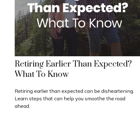
Retiring Earlier Than Expected?
What To Know
Retiring earlier than expected can be disheartening.
Learn steps that can help you smoothe the road
ahead.