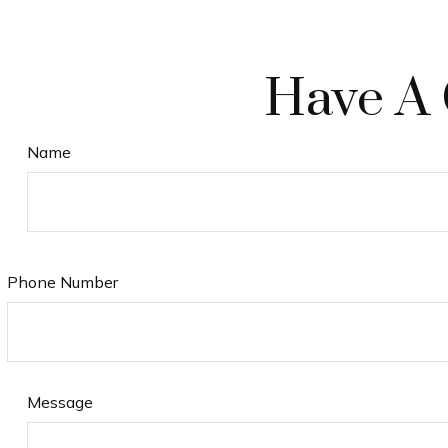
Have A 
Name
Phone Number
Message