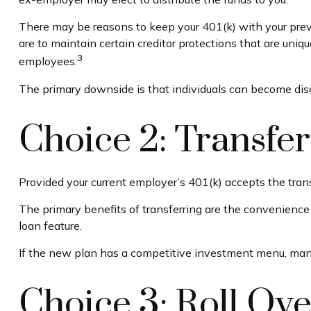
There may be reasons to keep your 401(k) with your previ
are to maintain certain creditor protections that are unique
3
employees.
The primary downside is that individuals can become dis
Choice 2: Transfe
Provided your current employer’s 401(k) accepts the tran
The primary benefits of transferring are the convenience o
loan feature.
If the new plan has a competitive investment menu, many 
Choice 3: Roll Ove