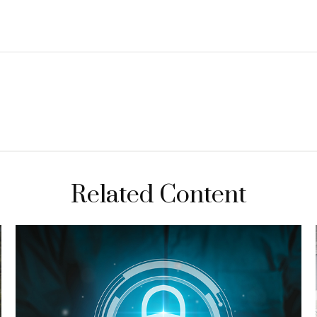
Related Content