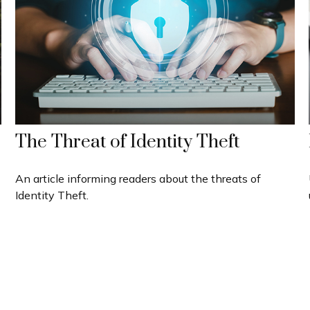
The Threat of Identity Theft
An article informing readers about the threats of
Identity Theft.