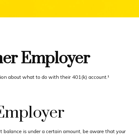
rmer Employer
ion about what to do with their 401(k) account.¹
 Employer
t balance is under a certain amount, be aware that your