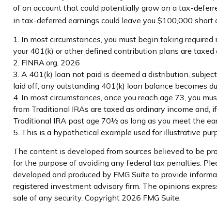
of an account that could potentially grow on a tax-deferr
in tax-deferred earnings could leave you $100,000 short a
1.
In most circumstances, you must begin taking required 
your 401(k) or other defined contribution plans are taxe
2. FINRA.org, 2026
3.
A 401(k) loan not paid is deemed a distribution, subje
laid off, any outstanding 401(k) loan balance becomes due 
4.
In most circumstances, once you reach age 73, you must
from Traditional IRAs are taxed as ordinary income and, 
Traditional IRA past age 70½ as long as you meet the e
5. This is a hypothetical example used for illustrative pu
The content is developed from sources believed to be prov
for the purpose of avoiding any federal tax penalties. Plea
developed and produced by FMG Suite to provide informati
registered investment advisory firm. The opinions express
sale of any security. Copyright
2026 FMG Suite.