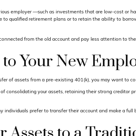
ous employer —such as investments that are low-cost or have 
 to qualified retirement plans or to retain the ability to borro
connected from the old account and pay less attention to t
r to Your New Emplo
sfer of assets from a pre-existing 401(k), you may want to c
f consolidating your assets, retaining their strong creditor 
individuals prefer to transfer their account and make a full 
r Assets to a Traditi