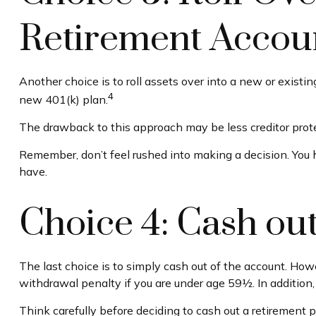
Retirement Accoun
Another choice is to roll assets over into a new or existi
4
new 401(k) plan.
The drawback to this approach may be less creditor protec
Remember, don’t feel rushed into making a decision. You
have.
Choice 4: Cash ou
The last choice is to simply cash out of the account. How
withdrawal penalty if you are under age 59½. In addition
Think carefully before deciding to cash out a retirement 