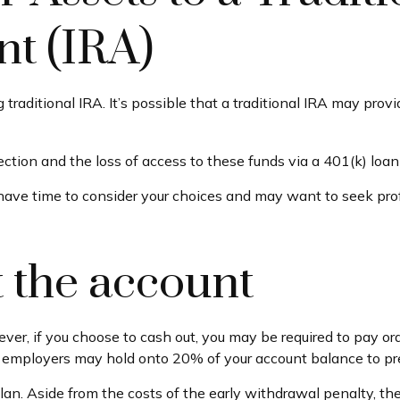
t (IRA)
ng traditional IRA. It’s possible that a traditional IRA may pr
tion and the loss of access to these funds via a 401(k) loan 
 have time to consider your choices and may want to seek pr
t the account
ever, if you choose to cash out, you may be required to pay o
, employers may hold onto 20% of your account balance to pr
plan. Aside from the costs of the early withdrawal penalty, th