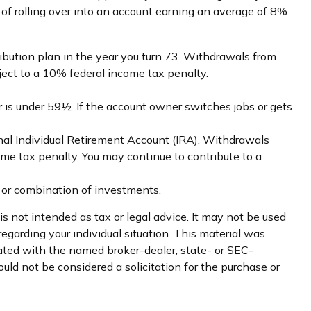
 of rolling over into an account earning an average of 8%
ibution plan in the year you turn 73. Withdrawals from
ject to a 10% federal income tax penalty.
 is under 59½. If the account owner switches jobs or gets
nal Individual Retirement Account (IRA). Withdrawals
me tax penalty. You may continue to contribute to a
nt or combination of investments.
s not intended as tax or legal advice. It may not be used
regarding your individual situation. This material was
iated with the named broker-dealer, state- or SEC-
uld not be considered a solicitation for the purchase or