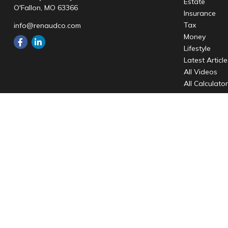
Estate
O'Fallon,
MO
63366
Insurance
Tax
info@renaudco.com
Money
Lifestyle
Latest Articl
All Videos
All Calculato