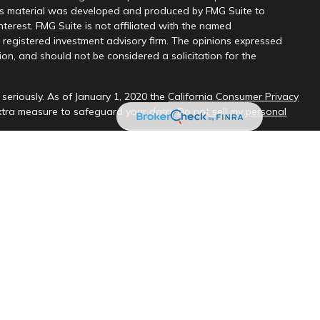
this material was developed and produced by FMG Suite to
nterest. FMG Suite is not affiliated with the named
 - registered investment advisory firm. The opinions expressed
on, and should not be considered a solicitation for the
seriously. As of January 1, 2020 the
California Consumer Privacy
extra measure to safeguard your data:
Do not sell my personal
sional on FINRA's
BrokerCheck
.
ud & Company, LLC, a registered investment adviser.
 interested investors residing in states in which we are registered
t from registration. Please contact us to determine if the firm
ate where you reside.
oses only and should not be considered investment advice. Material
es and no representations are made by our firm as to another
s.