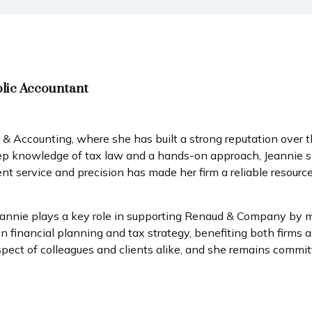
blic Accountant
Accounting, where she has built a strong reputation over th
eep knowledge of tax law and a hands-on approach, Jeannie spe
ient service and precision has made her firm a reliable resou
eannie plays a key role in supporting Renaud & Company by ma
nancial planning and tax strategy, benefiting both firms and
pect of colleagues and clients alike, and she remains committ