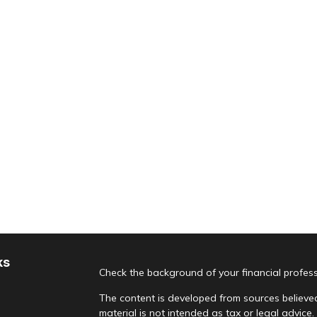
ks
Check the background of your financial profes
The content is developed from sources believed
material is not intended as tax or legal advice.