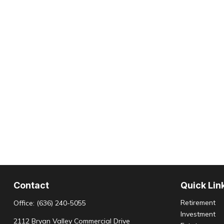
Contact
Quick Lin
Retirement
Office:
(636) 240-5055
Investment
2112 Bryan Valley Commercial Drive