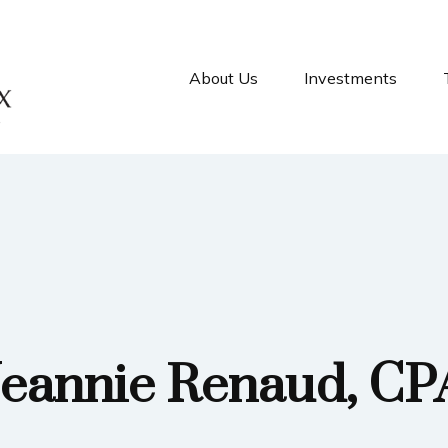
About Us
Investments
Jeannie Renaud, CP