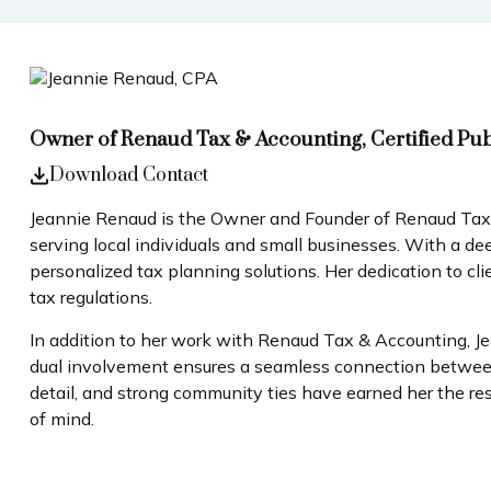
Owner of Renaud Tax & Accounting, Certified Pu
Download Contact
Jeannie Renaud is the Owner and Founder of Renaud Tax & 
serving local individuals and small businesses. With a d
personalized tax planning solutions. Her dedication to cl
tax regulations.
In addition to her work with Renaud Tax & Accounting, J
dual involvement ensures a seamless connection between fi
detail, and strong community ties have earned her the res
of mind.