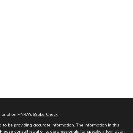
sional on FINRA's
BrokerCheck
.
 to be providing accurate information. The information in this
 Please consult legal or tax professionals for specific information