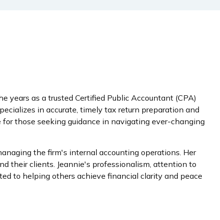
e years as a trusted Certified Public Accountant (CPA)
cializes in accurate, timely tax return preparation and
rce for those seeking guidance in navigating ever-changing
naging the firm's internal accounting operations. Her
 their clients. Jeannie's professionalism, attention to
ed to helping others achieve financial clarity and peace