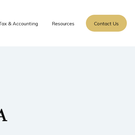
Tax & Accounting
Resources
Contact Us
A