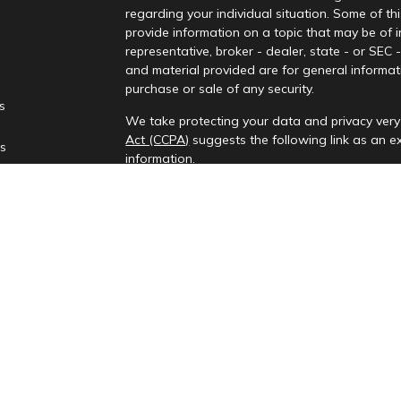
regarding your individual situation. Some of 
provide information on a topic that may be of i
representative, broker - dealer, state - or SEC
and material provided are for general informati
purchase or sale of any security.
es
We take protecting your data and privacy very 
Act (CCPA)
suggests the following link as an 
rs
information
.
Copyright 2026 FMG Suite.
Check the background of your financial profes
Investment advisory services provided by Rena
This information is only intended for clients and
to provide investment advisory services or exemp
provides investment advisory services in the st
All content on this site is for information purp
presented is believed to be from reliable sourc
party’s informational accuracy or completenes