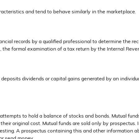
racteristics and tend to behave similarly in the marketplace.
cial records by a qualified professional to determine the rec
 the formal examination of a tax return by the Internal Reven
deposits dividends or capital gains generated by an individ
empts to hold a balance of stocks and bonds. Mutual funds ar
ir original cost. Mutual funds are sold only by prospectus. In
vesting. A prospectus containing this and other information
t or send money.