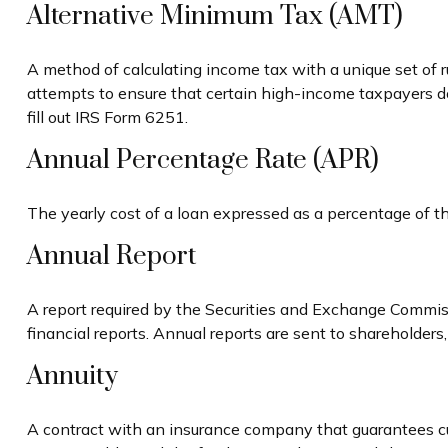
Alternative Minimum Tax (AMT)
A method of calculating income tax with a unique set of 
attempts to ensure that certain high-income taxpayers d
fill out IRS Form 6251.
Annual Percentage Rate (APR)
The yearly cost of a loan expressed as a percentage of t
Annual Report
A report required by the Securities and Exchange Commis
financial reports. Annual reports are sent to shareholders,
Annuity
A contract with an insurance company that guarantees cu