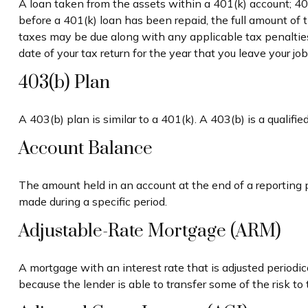
A loan taken from the assets within a 401(k) account; 40
before a 401(k) loan has been repaid, the full amount of th
taxes may be due along with any applicable tax penalties.
date of your tax return for the year that you leave your jo
403(b) Plan
A 403(b) plan is similar to a 401(k). A 403(b) is a quali
Account Balance
The amount held in an account at the end of a reporting 
made during a specific period.
Adjustable-Rate Mortgage (ARM)
A mortgage with an interest rate that is adjusted periodi
because the lender is able to transfer some of the risk to