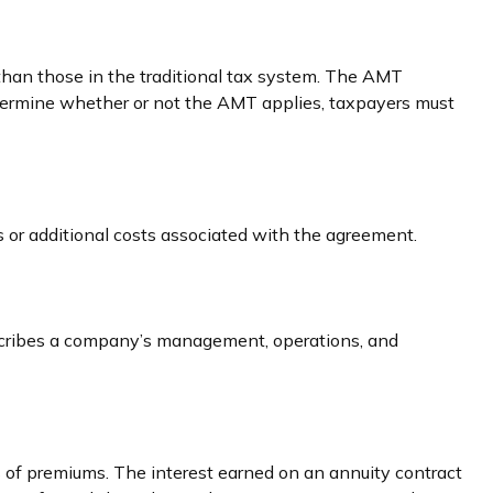
 than those in the traditional tax system. The AMT
etermine whether or not the AMT applies, taxpayers must
 or additional costs associated with the agreement.
escribes a company’s management, operations, and
 of premiums. The interest earned on an annuity contract