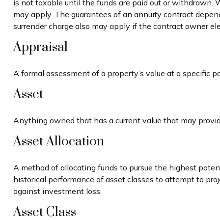
is not taxable until the funds are paid out or withdrawn
may apply. The guarantees of an annuity contract depend
surrender charge also may apply if the contract owner elec
Appraisal
A formal assessment of a property’s value at a specific po
Asset
Anything owned that has a current value that may provide
Asset Allocation
A method of allocating funds to pursue the highest potenti
historical performance of asset classes to attempt to proj
against investment loss.
Asset Class