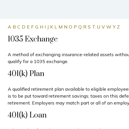
A
B
C
D
E
F
G
H
I
J
K
L
M
N
O
P
Q
R
S
T
U
V
W
Y
Z
1035 Exchange
A method of exchanging insurance-related assets without 
qualify for a 1035 exchange.
401(k) Plan
A qualified retirement plan available to eligible employe
is to be put toward retirement savings; taxes on this de
retirement. Employers may match part or all of an employ
401(k) Loan