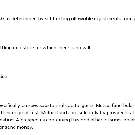
. AGI is determined by subtracting allowable adjustments from
ing an estate for which there is no will.
due.
fically pursues substantial capital gains. Mutual fund balance
ir original cost. Mutual funds are sold only by prospectus. In
vesting. A prospectus containing this and other information
t or send money.