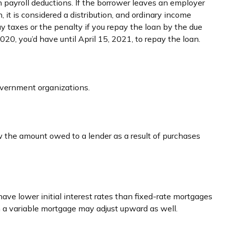
 payroll deductions. If the borrower leaves an employer
, it is considered a distribution, and ordinary income
y taxes or the penalty if you repay the loan by the due
2020, you’d have until April 15, 2021, to repay the loan.
government organizations.
w the amount owed to a lender as a result of purchases
ave lower initial interest rates than fixed-rate mortgages
 on a variable mortgage may adjust upward as well.