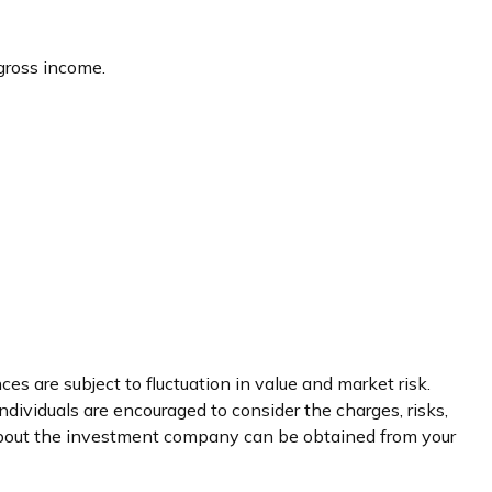
 gross income.
s are subject to fluctuation in value and market risk.
dividuals are encouraged to consider the charges, risks,
 about the investment company can be obtained from your