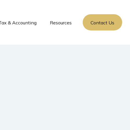
Tax & Accounting
Resources
Contact Us