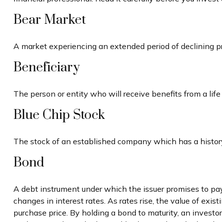
Bear Market
A market experiencing an extended period of declining pri
Beneficiary
The person or entity who will receive benefits from a life i
Blue Chip Stock
The stock of an established company which has a history 
Bond
A debt instrument under which the issuer promises to pay 
changes in interest rates. As rates rise, the value of exist
purchase price. By holding a bond to maturity, an investor 