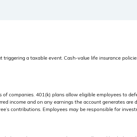
triggering a taxable event. Cash-value life insurance polici
es of companies. 401(k) plans allow eligible employees to def
ferred income and on any earnings the account generates are 
ee’s contributions. Employees may be responsible for investm