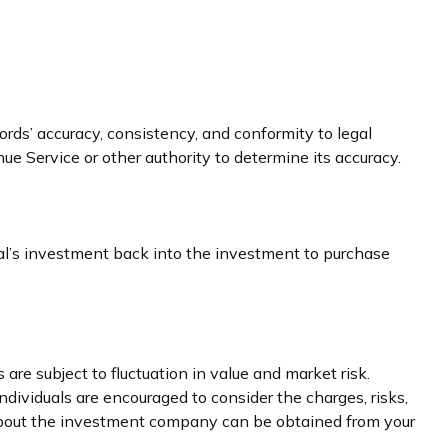
ords’ accuracy, consistency, and conformity to legal
ue Service or other authority to determine its accuracy.
ual’s investment back into the investment to purchase
e subject to fluctuation in value and market risk.
dividuals are encouraged to consider the charges, risks,
 about the investment company can be obtained from your