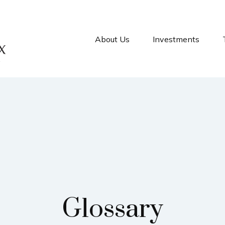
About Us
Investments
Glossary