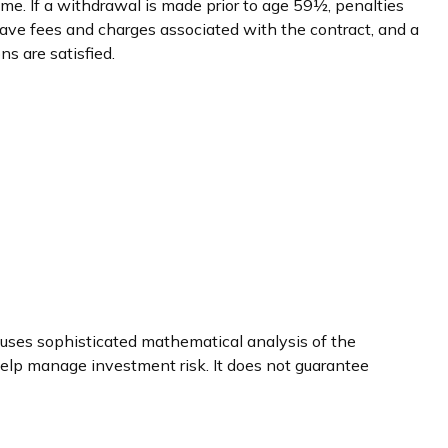
me. If a withdrawal is made prior to age 59½, penalties
ave fees and charges associated with the contract, and a
s are satisfied.
ly uses sophisticated mathematical analysis of the
 help manage investment risk. It does not guarantee