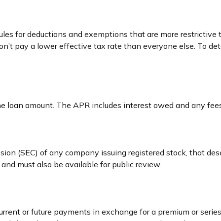
rules for deductions and exemptions that are more restrictive
on’t pay a lower effective tax rate than everyone else. To d
he loan amount. The APR includes interest owed and any fees
sion (SEC) of any company issuing registered stock, that d
 and must also be available for public review.
rrent or future payments in exchange for a premium or series