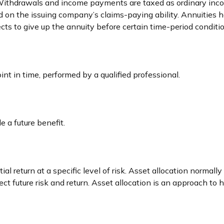
. Withdrawals and income payments are taxed as ordinary inco
 on the issuing company’s claims-paying ability. Annuities h
ts to give up the annuity before certain time-period condition
int in time, performed by a qualified professional.
 a future benefit.
al return at a specific level of risk. Asset allocation normal
ect future risk and return. Asset allocation is an approach to