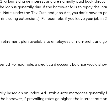
1(k) loans charge interest and are normally paid back through
e loan is generally due. If the borrower fails to repay the loan
 Note: under the Tax Cuts and Jobs Act, you don’t have to pa
b (including extensions). For example, if you leave your job in 
fied retirement plan available to employees of non-profit and 
period. For example, a credit card account balance would sho
cally based on an index. Adjustable-rate mortgages generally h
 the borrower; if prevailing rates go higher, the interest rate