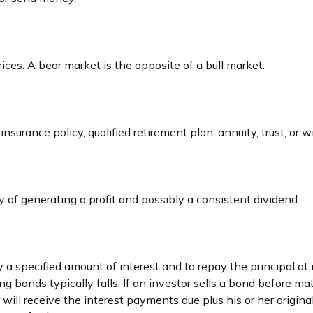
ces. A bear market is the opposite of a bull market.
nsurance policy, qualified retirement plan, annuity, trust, or w
of generating a profit and possibly a consistent dividend.
a specified amount of interest and to repay the principal at 
ing bonds typically falls. If an investor sells a bond before ma
will receive the interest payments due plus his or her original