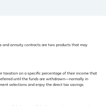
es and annuity contracts are two products that may
er taxation on a specific percentage of their income that
deferred until the funds are withdrawn—normally in
ent selections and enjoy the direct tax savings.