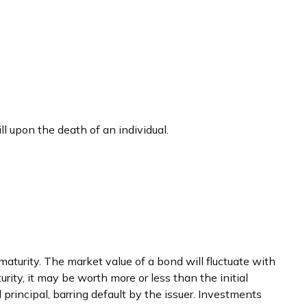
ill upon the death of an individual.
maturity. The market value of a bond will fluctuate with
turity, it may be worth more or less than the initial
 principal, barring default by the issuer. Investments