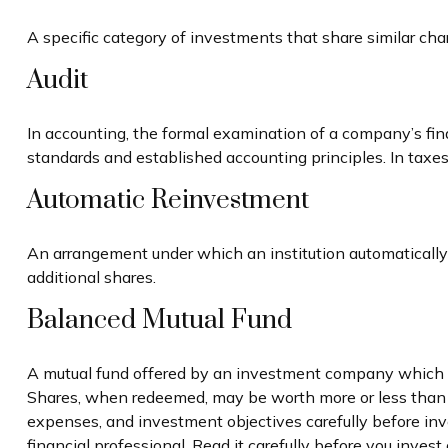
A specific category of investments that share similar cha
Audit
In accounting, the formal examination of a company’s finan
standards and established accounting principles. In taxes,
Automatic Reinvestment
An arrangement under which an institution automatically 
additional shares.
Balanced Mutual Fund
A mutual fund offered by an investment company which att
Shares, when redeemed, may be worth more or less than the
expenses, and investment objectives carefully before in
financial professional. Read it carefully before you inves