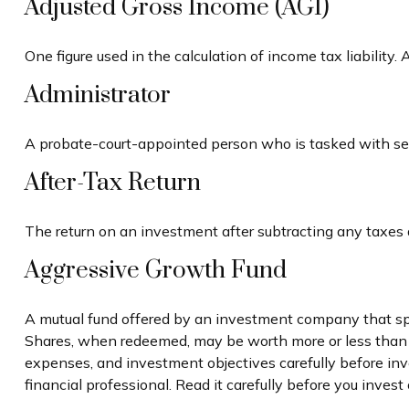
Adjusted Gross Income (AGI)
One figure used in the calculation of income tax liability
Administrator
A probate-court-appointed person who is tasked with settl
After-Tax Return
The return on an investment after subtracting any taxes 
Aggressive Growth Fund
A mutual fund offered by an investment company that speci
Shares, when redeemed, may be worth more or less than the
expenses, and investment objectives carefully before in
financial professional. Read it carefully before you inves