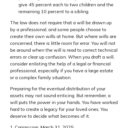
give 45 percent each to two children and the
remaining 10 percent to a sibling.
The law does not require that a will be drawn up
by a professional, and some people choose to
create their own wills at home. But where wills are
concerned, there is little room for error. You will not
be around when the will is read to correct technical
errors or clear up confusion. When you draft a will,
consider enlisting the help of a legal or financial
professional, especially if you have a large estate
or a complex family situation.
Preparing for the eventual distribution of your
assets may not sound enticing. But remember, a
will puts the power in your hands. You have worked
hard to create a legacy for your loved ones. You
deserve to decide what becomes of it.
1. Caring.com, March 31, 2025