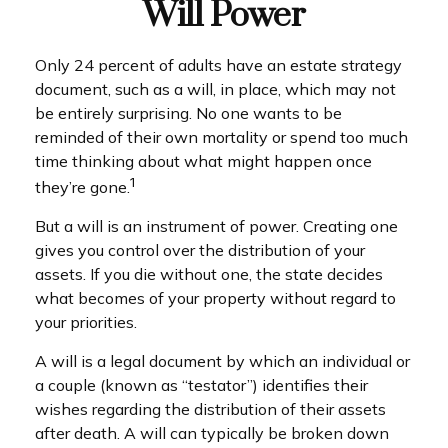
Will Power
Only 24 percent of adults have an estate strategy
document, such as a will, in place, which may not
be entirely surprising. No one wants to be
reminded of their own mortality or spend too much
time thinking about what might happen once
1
they’re gone.
But a will is an instrument of power. Creating one
gives you control over the distribution of your
assets. If you die without one, the state decides
what becomes of your property without regard to
your priorities.
A will is a legal document by which an individual or
a couple (known as “testator”) identifies their
wishes regarding the distribution of their assets
after death. A will can typically be broken down