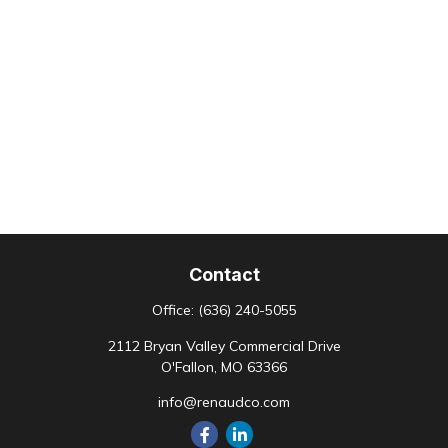
Contact
Office:
(636) 240-5055
2112 Bryan Valley Commercial Drive
O'Fallon,
MO
63366
info@renaudco.com