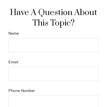
Have A Question About
This Topic?
Name
Email
Phone Number