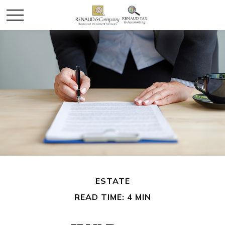
ESTATE
READ TIME: 4 MIN