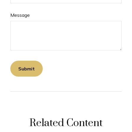
Message
Related Content