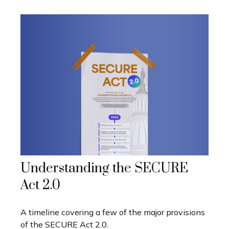
Understanding the SECURE
Act 2.0
A timeline covering a few of the major provisions
of the SECURE Act 2.0.