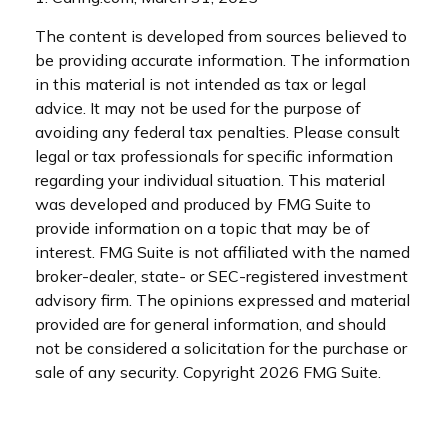
The content is developed from sources believed to
be providing accurate information. The information
in this material is not intended as tax or legal
advice. It may not be used for the purpose of
avoiding any federal tax penalties. Please consult
legal or tax professionals for specific information
regarding your individual situation. This material
was developed and produced by FMG Suite to
provide information on a topic that may be of
interest. FMG Suite is not affiliated with the named
broker-dealer, state- or SEC-registered investment
advisory firm. The opinions expressed and material
provided are for general information, and should
not be considered a solicitation for the purchase or
sale of any security. Copyright
2026 FMG Suite.