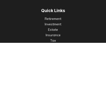
Quick Links
Retirement
Investment
Estate
Insurance
Tax
Money
Lifestyle
Latest Articles
All Videos
All Calculators
Check the background of your financial professional on
FINRA's
BrokerCheck
.
The content is developed from sources believed to be
providing accurate information. The information in this
material is not intended as tax or legal advice. Please consult
legal or tax professionals for specific information regarding