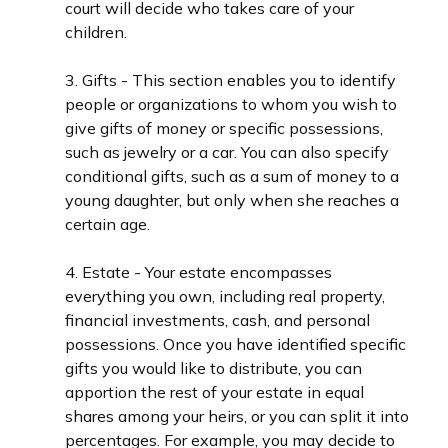
court will decide who takes care of your
children.
3. Gifts - This section enables you to identify
people or organizations to whom you wish to
give gifts of money or specific possessions,
such as jewelry or a car. You can also specify
conditional gifts, such as a sum of money to a
young daughter, but only when she reaches a
certain age.
4. Estate - Your estate encompasses
everything you own, including real property,
financial investments, cash, and personal
possessions. Once you have identified specific
gifts you would like to distribute, you can
apportion the rest of your estate in equal
shares among your heirs, or you can split it into
percentages. For example, you may decide to