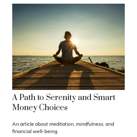
A Path to Serenity and Smart
Money Choices
An article about meditation, mindfulness, and
financial well-being.