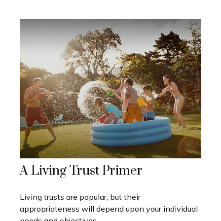
A Living Trust Primer
Living trusts are popular, but their
appropriateness will depend upon your individual
needs and objectives.