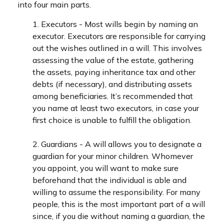
into four main parts.
1. Executors - Most wills begin by naming an
executor. Executors are responsible for carrying
out the wishes outlined in a will. This involves
assessing the value of the estate, gathering
the assets, paying inheritance tax and other
debts (if necessary), and distributing assets
among beneficiaries. It’s recommended that
you name at least two executors, in case your
first choice is unable to fulfill the obligation.
2. Guardians - A will allows you to designate a
guardian for your minor children. Whomever
you appoint, you will want to make sure
beforehand that the individual is able and
willing to assume the responsibility. For many
people, this is the most important part of a will
since, if you die without naming a guardian, the