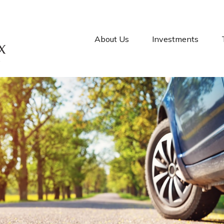
About Us
Investments