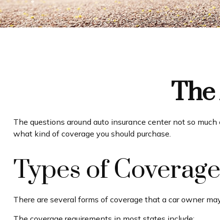
The 
The questions around auto insurance center not so much o
what kind of coverage you should purchase.
Types of Coverag
There are several forms of coverage that a car owner may
The coverage requirements in most states include: