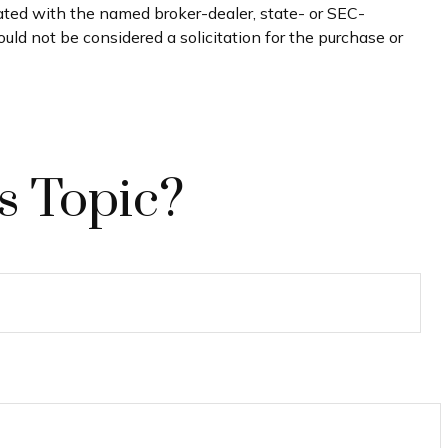
iated with the named broker-dealer, state- or SEC-
uld not be considered a solicitation for the purchase or
s Topic?