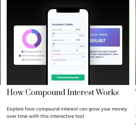
How Compound Interest Works
Explore how compound interest can grow your money
over time with this interactive tool.