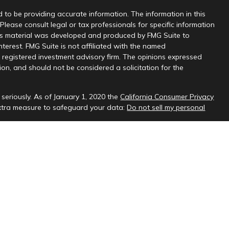
 to be providing accurate information. The information in this
 Please consult legal or tax professionals for specific information
this material was developed and produced by FMG Suite to
nterest. FMG Suite is not affiliated with the named
 - registered investment advisory firm. The opinions expressed
on, and should not be considered a solicitation for the
seriously. As of January 1, 2020 the
California Consumer Privacy
extra measure to safeguard your data:
Do not sell my personal
sional on FINRA's
BrokerCheck
.
ud & Company, LLC, a registered investment adviser.
 interested investors residing in states in which we are registered
t from registration. Please contact us to determine if the firm
ate where you reside.