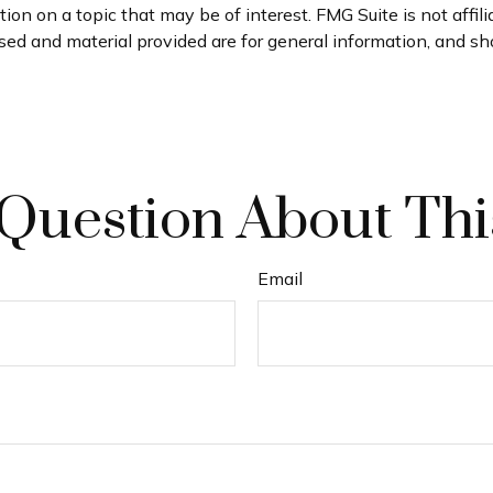
on on a topic that may be of interest. FMG Suite is not affil
ed and material provided are for general information, and sho
Question About Thi
Email