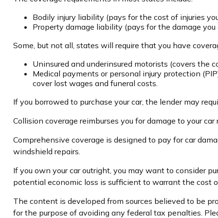
Bodily injury liability (pays for the cost of injuries y
Property damage liability (pays for the damage you ca
Some, but not all, states will require that you have coverag
Uninsured and underinsured motorists (covers the cos
Medical payments or personal injury protection (PIP)
cover lost wages and funeral costs.
If you borrowed to purchase your car, the lender may requ
Collision coverage reimburses you for damage to your car res
Comprehensive coverage is designed to pay for car damage no
windshield repairs.
If you own your car outright, you may want to consider pu
potential economic loss is sufficient to warrant the cost 
The content is developed from sources believed to be prov
for the purpose of avoiding any federal tax penalties. Plea