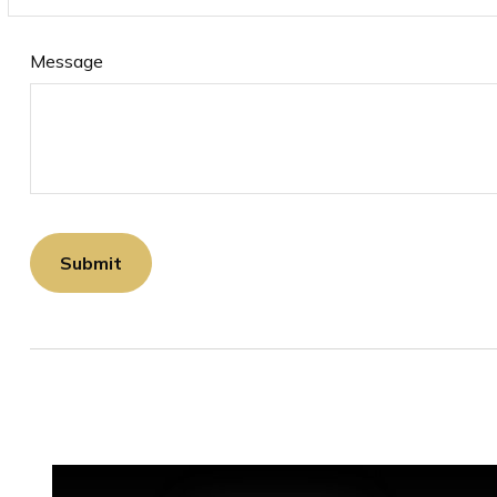
Message