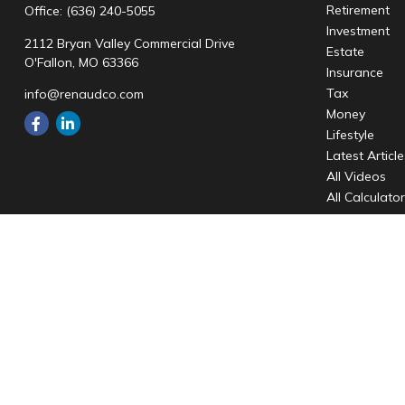
Retirement
Office:
(636) 240-5055
Investment
2112 Bryan Valley Commercial Drive
Estate
O'Fallon,
MO
63366
Insurance
Tax
info@renaudco.com
Money
Lifestyle
Latest Articl
All Videos
All Calculato