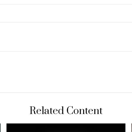
Related Content