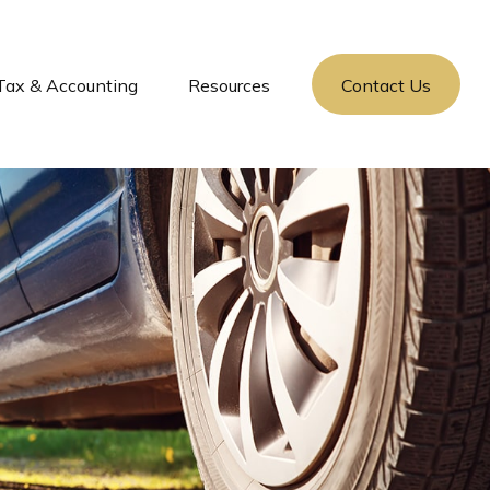
Tax & Accounting
Resources
Contact Us