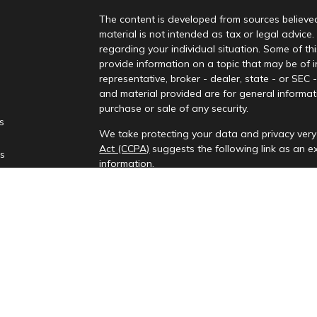
The content is developed from sources believed
material is not intended as tax or legal advice.
regarding your individual situation. Some of 
provide information on a topic that may be of i
representative, broker - dealer, state - or SEC
and material provided are for general informati
purchase or sale of any security.
es
We take protecting your data and privacy very 
Act (CCPA)
suggests the following link as an 
rs
information
.
Copyright 2026 FMG Suite.
Check the background of your financial profes
Investment advisory services provided by Rena
This information is only intended for clients and
to provide investment advisory services or exemp
provides investment advisory services in the st