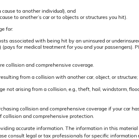
ou cause to another individual), and
use to another’s car or to objects or structures you hit).
e for:
ts associated with being hit by an uninsured or underinsured 
 (pays for medical treatment for you and your passengers). PI
ire collision and comprehensive coverage.
ulting from a collision with another car, object, or structure; 
t arising from a collision, e.g., theft, hail, windstorm, floo
rchasing collision and comprehensive coverage if your car has
of collision and comprehensive protection.
iding accurate information. The information in this material i
se consult legal or tax professionals for specific information 