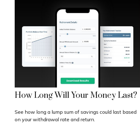
How Long Will Your Money Last?
See how long a lump sum of savings could last based
on your withdrawal rate and return.