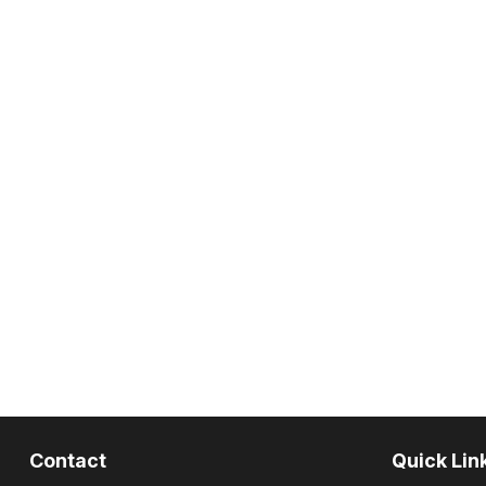
Contact
Quick Lin