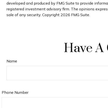
developed and produced by FMG Suite to provide informati
registered investment advisory firm. The opinions express
sale of any security. Copyright
2026 FMG Suite.
Have A 
Name
Phone Number