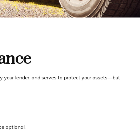
rance
y your lender, and serves to protect your assets—but
e optional.