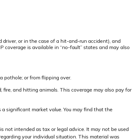
driver, or in the case of a hit-and-run accident), and
P coverage is available in “no-fault” states and may also
a pothole; or from flipping over.
d, fire, and hitting animals. This coverage may also pay for
 a significant market value. You may find that the
s not intended as tax or legal advice. It may not be used
regarding your individual situation. This material was