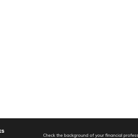
ks
Check the background of your financial profes