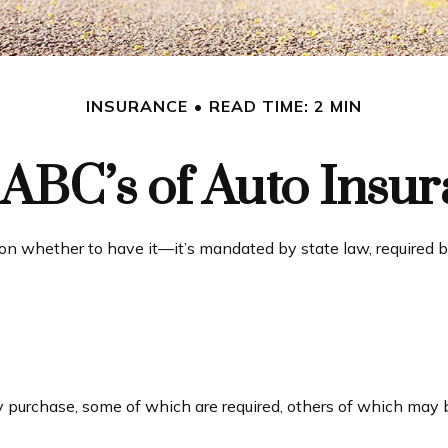
INSURANCE
READ TIME: 2 MIN
ABC’s of Auto Insu
n whether to have it—it’s mandated by state law, required b
e
 purchase, some of which are required, others of which may b