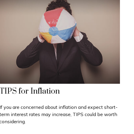
TIPS for Inflation
If you are concerned about inflation and expect short-
term interest rates may increase, TIPS could be worth
considering.