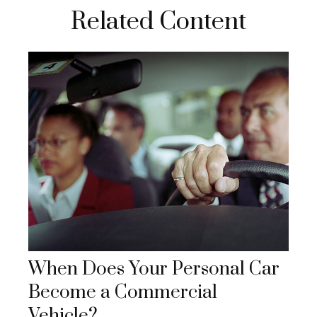
Related Content
When Does Your Personal Car
Become a Commercial
Vehicle?