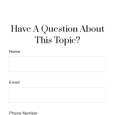
Have A Question About
This Topic?
Name
Email
Phone Number