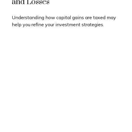
and Losses
Understanding how capital gains are taxed may
help you refine your investment strategies.