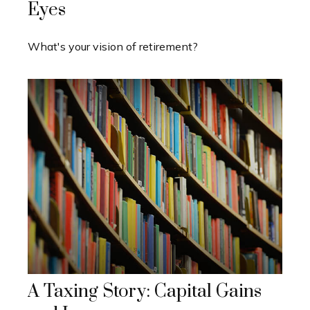
Eyes
What's your vision of retirement?
A Taxing Story: Capital Gains