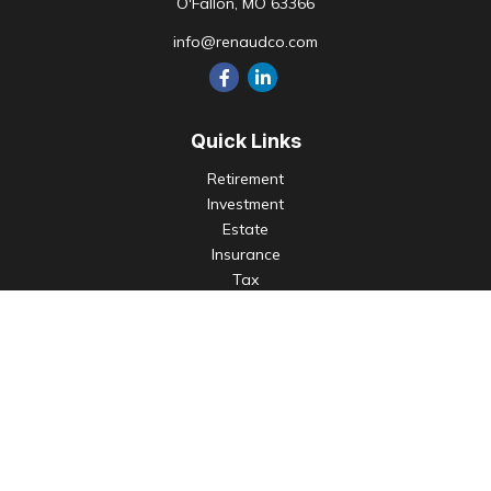
O'Fallon,
MO
63366
info@renaudco.com
Quick Links
Retirement
Investment
Estate
Insurance
Tax
Money
Lifestyle
Latest Articles
All Videos
All Calculators
Check the background of your financial professional on
FINRA's
BrokerCheck
.