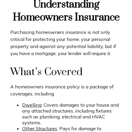
Understanding
Homeowners Insurance
Purchasing homeowners insurance is not only
critical for protecting your home, your personal
property and against any potential liability, but if
you have a mortgage, your lender will require it.
What’s Covered
A homeowners insurance policy is a package of
coverages, including:
Dwelling
: Covers damages to your house and
any attached structures, including fixtures
such as plumbing, electrical and HVAC
systems.
Other Structures
: Pays for damage to