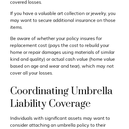
covered losses.
If you have a valuable art collection or jewelry, you
may want to secure additional insurance on those
items.
Be aware of whether your policy insures for
replacement cost (pays the cost to rebuild your
home or repair damages using materials of similar
kind and quality) or actual cash value (home value
based on age and wear and tear), which may not
cover all your losses.
Coordinating Umbrella
Liability Coverage
Individuals with significant assets may want to
consider attaching an umbrella policy to their