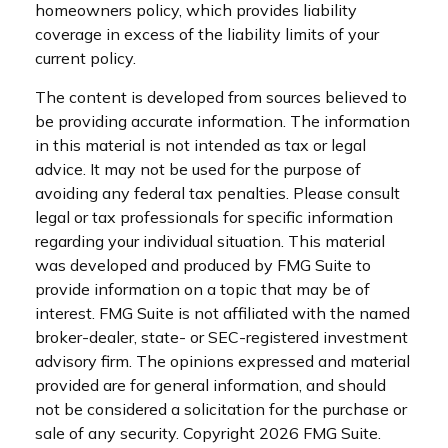
homeowners policy, which provides liability
coverage in excess of the liability limits of your
current policy.
The content is developed from sources believed to
be providing accurate information. The information
in this material is not intended as tax or legal
advice. It may not be used for the purpose of
avoiding any federal tax penalties. Please consult
legal or tax professionals for specific information
regarding your individual situation. This material
was developed and produced by FMG Suite to
provide information on a topic that may be of
interest. FMG Suite is not affiliated with the named
broker-dealer, state- or SEC-registered investment
advisory firm. The opinions expressed and material
provided are for general information, and should
not be considered a solicitation for the purchase or
sale of any security. Copyright
2026 FMG Suite.