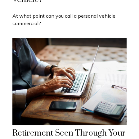
At what point can you call a personal vehicle
commercial?
Retirement Seen Through Your