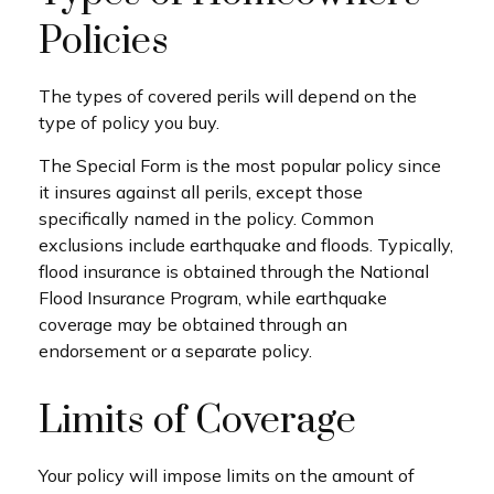
Policies
The types of covered perils will depend on the
type of policy you buy.
The Special Form is the most popular policy since
it insures against all perils, except those
specifically named in the policy. Common
exclusions include earthquake and floods. Typically,
flood insurance is obtained through the National
Flood Insurance Program, while earthquake
coverage may be obtained through an
endorsement or a separate policy.
Limits of Coverage
Your policy will impose limits on the amount of