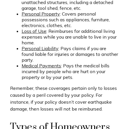
unattached structures, including a detached
garage, tool shed, fence, etc.
Personal Property
: Covers personal
possessions such as appliances, furniture,
electronics, clothes, etc.
Loss of Use
: Reimburses for additional living
expenses while you are unable to live in your
home.
Personal Liability
: Pays claims if you are
found liable for injuries or damages to another
party.
Medical Payments
: Pays the medical bills
incurred by people who are hurt on your
property or by your pets.
Remember, these coverages pertain only to losses
caused by a peril covered by your policy. For
instance, if your policy doesn’t cover earthquake
damage, then losses will not be reimbursed.
Types of Homeowners