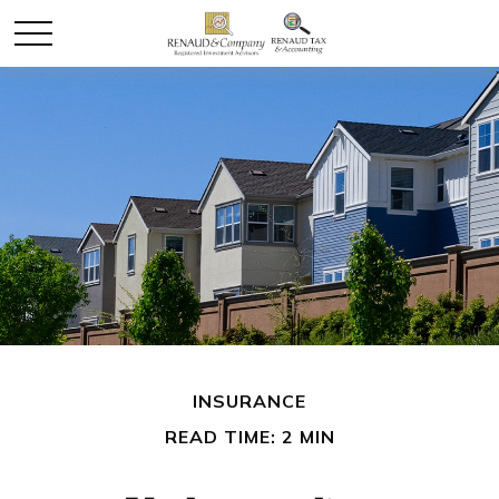
INSURANCE
READ TIME: 2 MIN