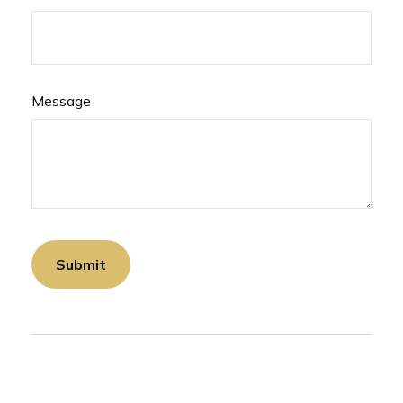
Message