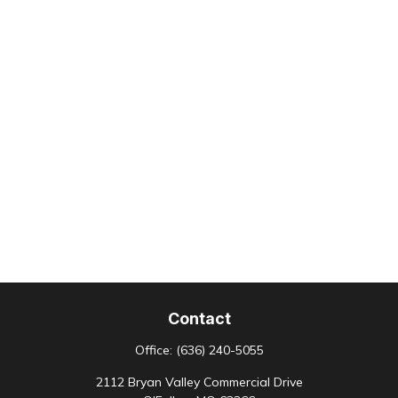
Contact
Office:
(636) 240-5055
2112 Bryan Valley Commercial Drive