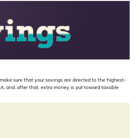
make sure that your savings are directed to the highest-
IRA, and, after that, extra money is put toward taxable