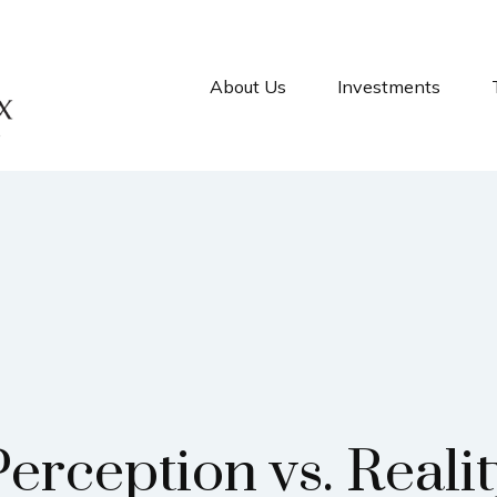
About Us
Investments
erception vs. Reali