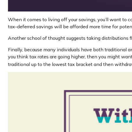
When it comes to living off your savings, you’ll want to 
tax-deferred savings will be afforded more time for poten
Another school of thought suggests taking distributions f
Finally, because many individuals have both traditional a
you think tax rates are going higher, then you might want
traditional up to the lowest tax bracket and then withdra