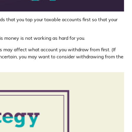
s that you tap your taxable accounts first so that your
is money is not working as hard for you.
s may affect what account you withdraw from first. (If
 uncertain, you may want to consider withdrawing from the