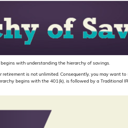
 begins with understanding the hierarchy of savings.
r retirement is not unlimited. Consequently, you may want to 
ierarchy begins with the 401(k), is followed by a Traditional 