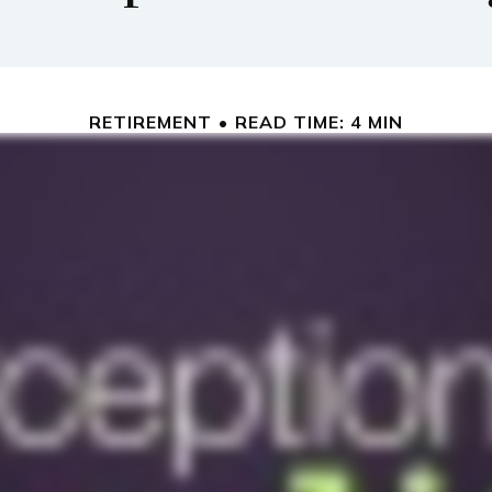
RETIREMENT
READ TIME: 4 MIN