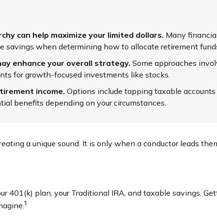
hy can help maximize your limited dollars.
Many financial 
able savings when determining how to allocate retirement fund
ay enhance your overall strategy.
Some approaches involv
nts for growth-focused investments like stocks.
etirement income.
Options include tapping taxable accounts f
tial benefits depending on your circumstances.
creating a unique sound. It is only when a conductor leads th
your 401(k) plan, your Traditional IRA, and taxable savings. Ge
1
magine.