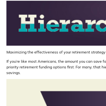
Maximizing the effectiveness of your retirement strategy
If you’re like most Americans, the amount you can save fo
priority retirement funding options first. For many, that h
savings.