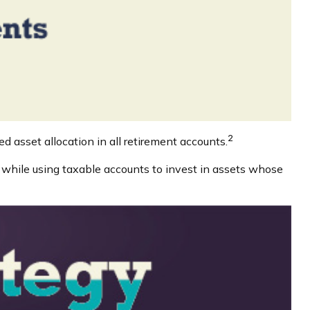
2
d asset allocation in all retirement accounts.
s while using taxable accounts to invest in assets whose