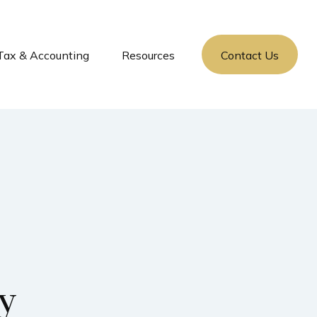
Tax & Accounting
Resources
Contact Us
ty