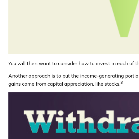
You will then want to consider how to invest in each of th
Another approach is to put the income-generating portion
3
gains come from capital appreciation, like stocks.