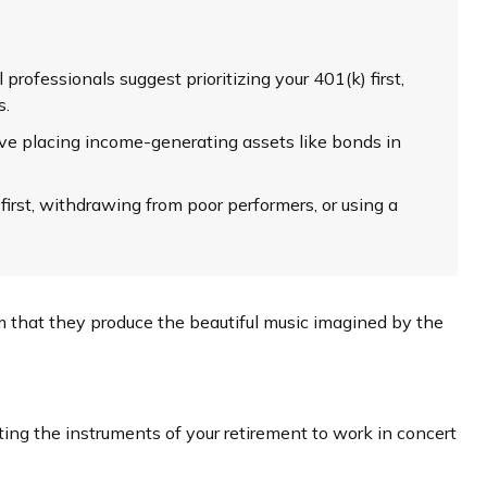
professionals suggest prioritizing your 401(k) first,
s.
e placing income-generating assets like bonds in
irst, withdrawing from poor performers, or using a
em that they produce the beautiful music imagined by the
tting the instruments of your retirement to work in concert