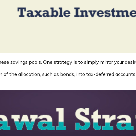
ese savings pools. One strategy is to simply mirror your desire
 of the allocation, such as bonds, into tax-deferred account