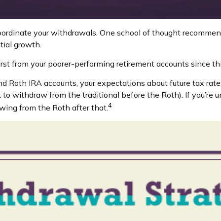
coordinate your withdrawals. One school of thought recommend
tial growth.
irst from your poorer-performing retirement accounts since th
nd Roth IRA accounts, your expectations about future tax rate
 to withdraw from the traditional before the Roth). If you’re
4
wing from the Roth after that.