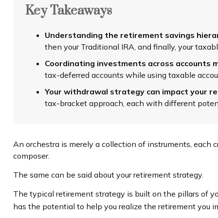
Key Takeaways
Understanding the retirement savings hierarc
then your Traditional IRA, and finally, your tax
Coordinating investments across accounts m
tax-deferred accounts while using taxable accou
Your withdrawal strategy can impact your r
tax-bracket approach, each with different poten
An orchestra is merely a collection of instruments, each 
composer.
The same can be said about your retirement strategy.
The typical retirement strategy is built on the pillars of 
has the potential to help you realize the retirement you i