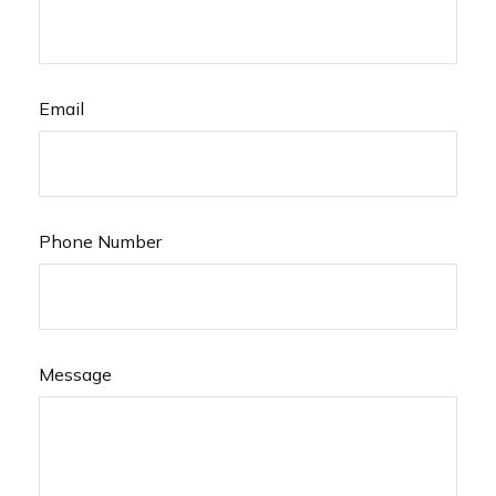
Email
Phone Number
Message