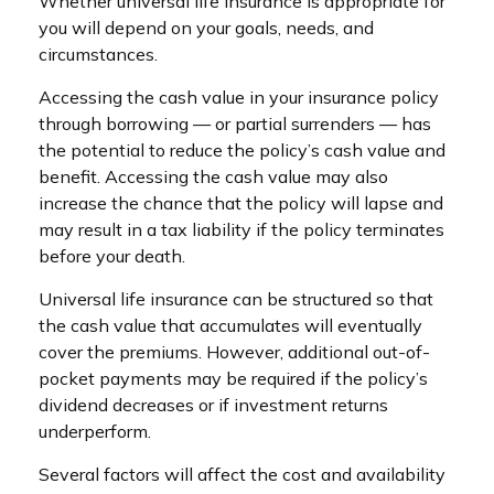
Whether universal life insurance is appropriate for
you will depend on your goals, needs, and
circumstances.
Accessing the cash value in your insurance policy
through borrowing — or partial surrenders — has
the potential to reduce the policy’s cash value and
benefit. Accessing the cash value may also
increase the chance that the policy will lapse and
may result in a tax liability if the policy terminates
before your death.
Universal life insurance can be structured so that
the cash value that accumulates will eventually
cover the premiums. However, additional out-of-
pocket payments may be required if the policy’s
dividend decreases or if investment returns
underperform.
Several factors will affect the cost and availability