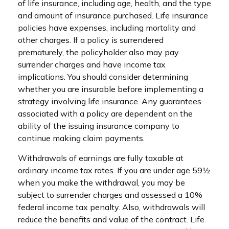
of life insurance, including age, health, and the type
and amount of insurance purchased. Life insurance
policies have expenses, including mortality and
other charges. If a policy is surrendered
prematurely, the policyholder also may pay
surrender charges and have income tax
implications. You should consider determining
whether you are insurable before implementing a
strategy involving life insurance. Any guarantees
associated with a policy are dependent on the
ability of the issuing insurance company to
continue making claim payments.
Withdrawals of earnings are fully taxable at
ordinary income tax rates. If you are under age 59½
when you make the withdrawal, you may be
subject to surrender charges and assessed a 10%
federal income tax penalty. Also, withdrawals will
reduce the benefits and value of the contract. Life