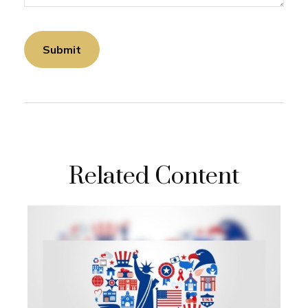
Related Content