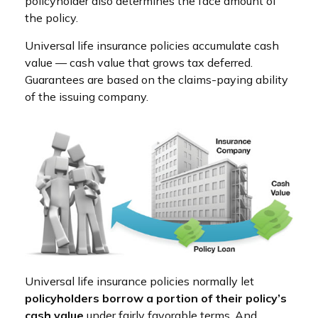
policyholder also determines the face amount of
the policy.
Universal life insurance policies accumulate cash
value — cash value that grows tax deferred.
Guarantees are based on the claims-paying ability
of the issuing company.
Universal life insurance policies normally let
policyholders borrow a portion of their policy’s
cash value
under fairly favorable terms. And