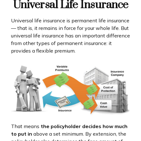
Universal Life Insurance
Universal life insurance is permanent life insurance
— that is, it remains in force for your whole life. But
universal life insurance has an important difference
from other types of permanent insurance: it
provides a flexible premium.
That means
the policyholder decides how much
to put in
above a set minimum. By extension, the