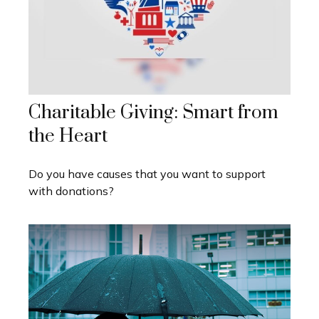
Charitable Giving: Smart from
the Heart
Do you have causes that you want to support
with donations?