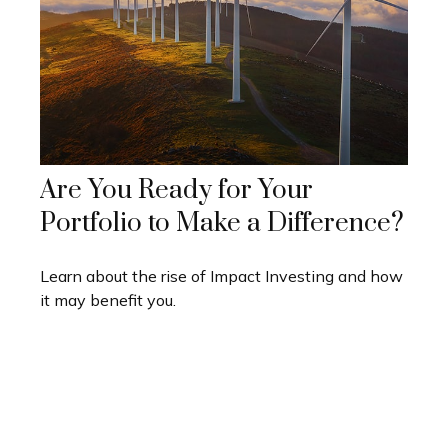
Are You Ready for Your
Portfolio to Make a Difference?
Learn about the rise of Impact Investing and how
it may benefit you.