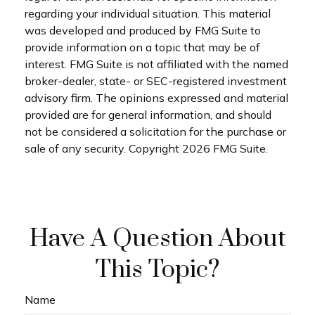
regarding your individual situation. This material
was developed and produced by FMG Suite to
provide information on a topic that may be of
interest. FMG Suite is not affiliated with the named
broker-dealer, state- or SEC-registered investment
advisory firm. The opinions expressed and material
provided are for general information, and should
not be considered a solicitation for the purchase or
sale of any security. Copyright
2026 FMG Suite.
Have A Question About
This Topic?
Name