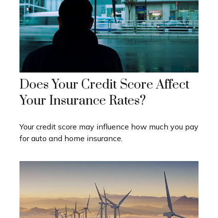
Does Your Credit Score Affect
Your Insurance Rates?
Your credit score may influence how much you pay
for auto and home insurance.