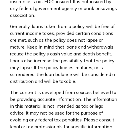
insurance is not FDIC insured. It is not insured by
any federal government agency or bank or savings
association.
Generally, loans taken from a policy will be free of
current income taxes, provided certain conditions
are met, such as the policy does not lapse or
mature. Keep in mind that loans and withdrawals
reduce the policy’s cash value and death benefit.
Loans also increase the possibility that the policy
may lapse. If the policy lapses, matures, or is
surrendered, the loan balance will be considered a
distribution and will be taxable.
The content is developed from sources believed to
be providing accurate information. The information
in this material is not intended as tax or legal
advice. It may not be used for the purpose of
avoiding any federal tax penalties. Please consult
legal or tax professionals for specific information