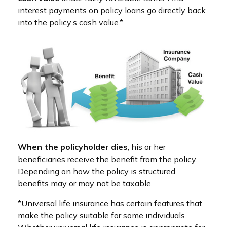
interest payments on policy loans go directly back
into the policy’s cash value.*
When the policyholder dies
, his or her
beneficiaries receive the benefit from the policy.
Depending on how the policy is structured,
benefits may or may not be taxable.
*Universal life insurance has certain features that
make the policy suitable for some individuals.