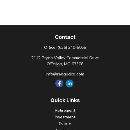
Contact
Office:
(636) 240-5055
2112 Bryan Valley Commercial Drive
O'Fallon,
MO
63366
info@renaudco.com
Quick Links
Retirement
Investment
Estate