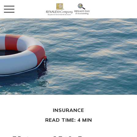
INSURANCE
READ TIME: 4 MIN