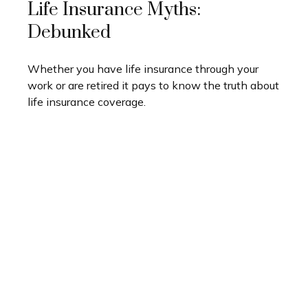
Life Insurance Myths:
Debunked
Whether you have life insurance through your
work or are retired it pays to know the truth about
life insurance coverage.