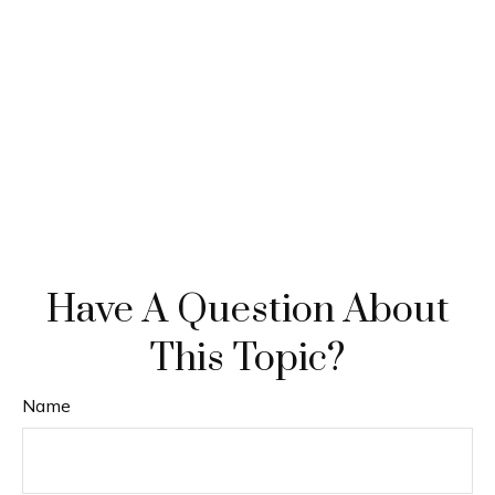
Have A Question About
This Topic?
Name