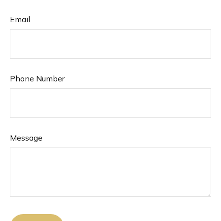
Email
Phone Number
Message