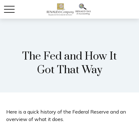
The Fed and How It
Got That Way
Here is a quick history of the Federal Reserve and an
overview of what it does.