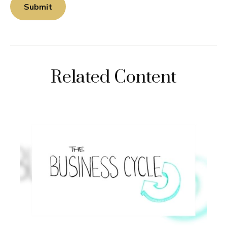
Related Content