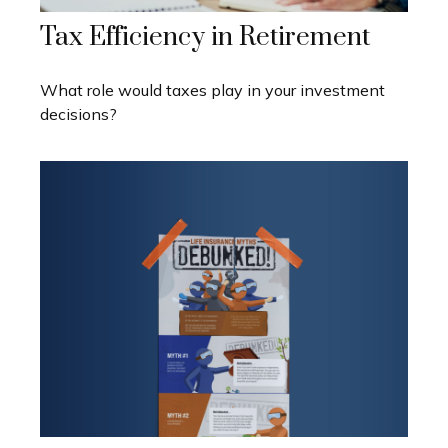
Tax Efficiency in Retirement
What role would taxes play in your investment
decisions?