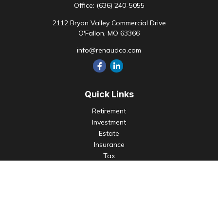
Office:
(636) 240-5055
2112 Bryan Valley Commercial Drive
O'Fallon,
MO
63366
info@renaudco.com
Quick Links
Retirement
Investment
Estate
Insurance
Tax
Money
Lifestyle
Latest Articles
All Videos
All Calculators