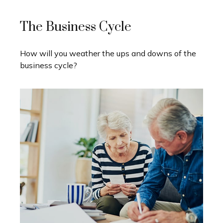
The Business Cycle
How will you weather the ups and downs of the
business cycle?