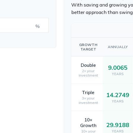
With saving and growing you
better approach than swingi
%
GROWTH
ANNUALLY
TARGET
Double
9.0065
2× your
YEARS
investment
Triple
14.2749
3× your
YEARS
investment
10×
29.9188
Growth
10× your
YEARS