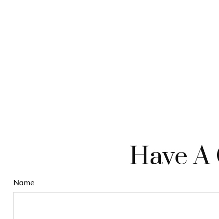
Have A 
Name