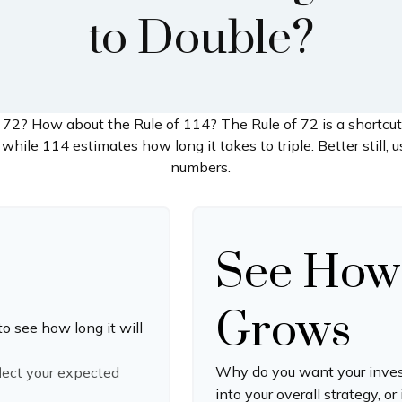
to Double?
 72? How about the Rule of 114? The Rule of 72 is a shortcut
while 114 estimates how long it takes to triple. Better still, u
numbers.
See How
Grows
to see how long it will
Why do you want your invest
flect your expected
into your overall strategy, or