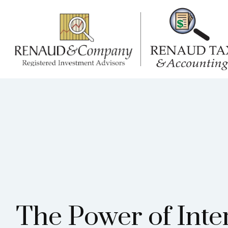
The Power of Inte