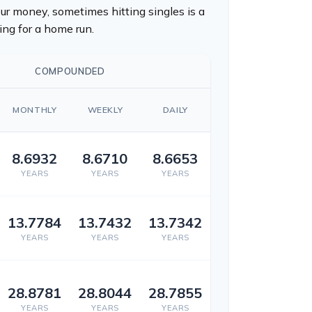
r money, sometimes hitting singles is a
ng for a home run.
COMPOUNDED
MONTHLY
WEEKLY
DAILY
8.6932
8.6710
8.6653
YEARS
YEARS
YEARS
13.7784
13.7432
13.7342
YEARS
YEARS
YEARS
28.8781
28.8044
28.7855
YEARS
YEARS
YEARS