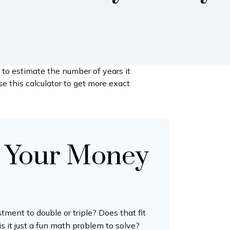
 to estimate the number of years it
se this calculator to get more exact
 Your Money
ment to double or triple? Does that fit
 is it just a fun math problem to solve?