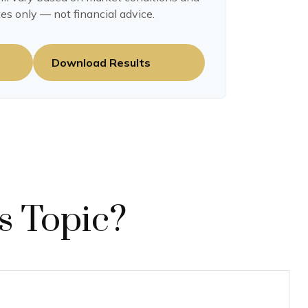
es only — not financial advice.
Download Results
s Topic?