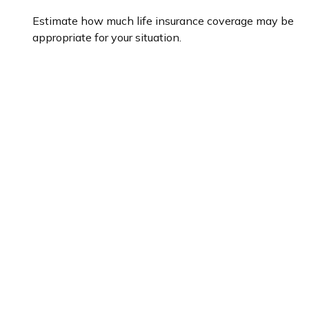
Estimate how much life insurance coverage may be
appropriate for your situation.