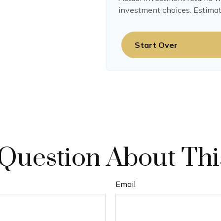
investment choices. Estimat
Start Over
Question About Thi
Email