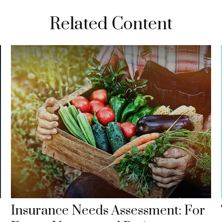
Related Content
Insurance Needs Assessment: For