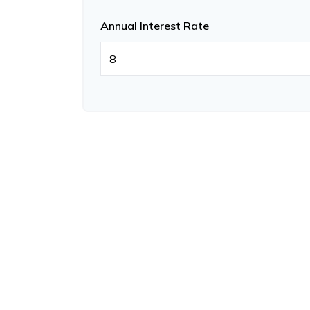
Annual Interest Rate