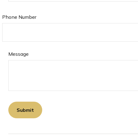
Phone Number
Message