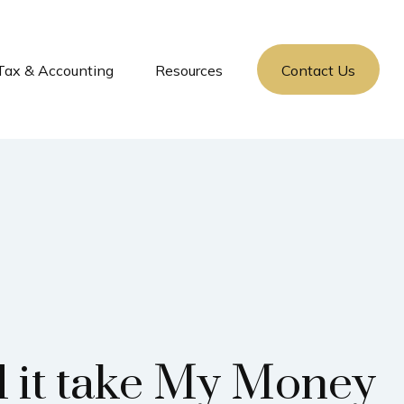
Tax & Accounting
Resources
Contact Us
l it take My Money