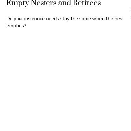
Empty Nesters and Retirees
Do your insurance needs stay the same when the nest
empties?