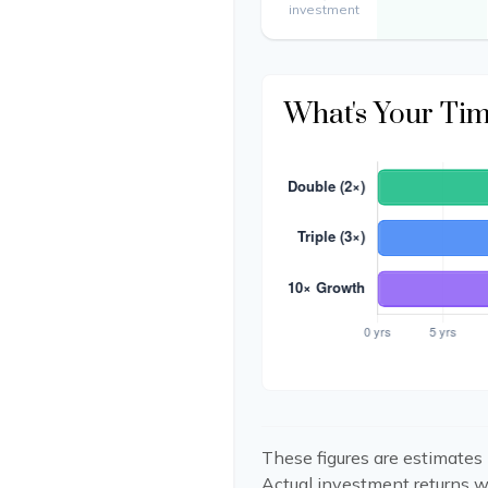
investment
What's Your Ti
These figures are estimates 
Actual investment returns w