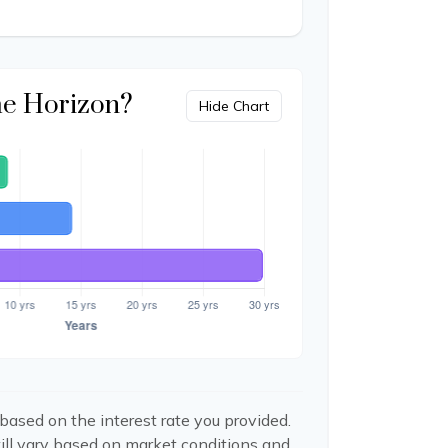
me Horizon?
Hide Chart
based on the interest rate you provided.
ill vary based on market conditions and