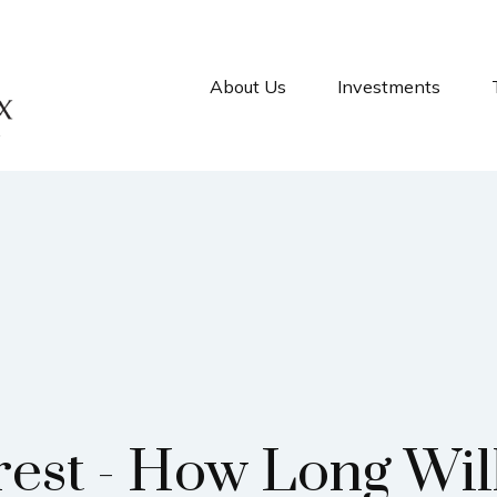
About Us
Investments
rest - How Long Wil