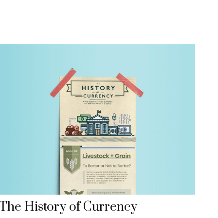
The History of Currency