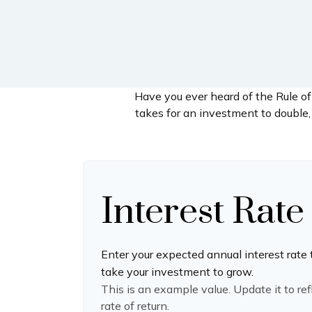
Have you ever heard of the Rule of
takes for an investment to double, 
Interest Rate
Enter your expected annual interest rate 
take your investment to grow.
This is an example value. Update it to re
rate of return.