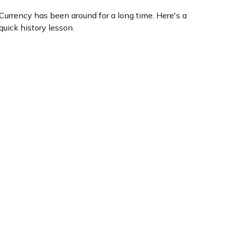
Currency has been around for a long time. Here's a
quick history lesson.