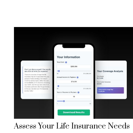
Assess Your Life Insurance Needs