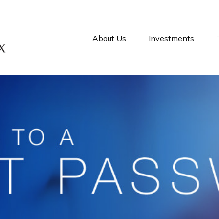
About Us
Investments