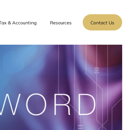
Tax & Accounting
Resources
Contact Us