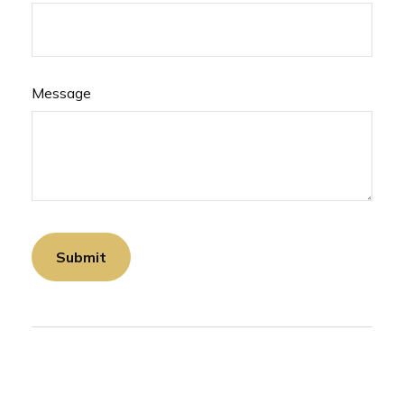
Message