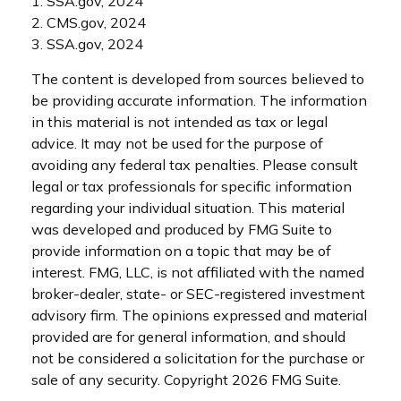
1. SSA.gov, 2024
2. CMS.gov, 2024
3. SSA.gov, 2024
The content is developed from sources believed to
be providing accurate information. The information
in this material is not intended as tax or legal
advice. It may not be used for the purpose of
avoiding any federal tax penalties. Please consult
legal or tax professionals for specific information
regarding your individual situation. This material
was developed and produced by FMG Suite to
provide information on a topic that may be of
interest. FMG, LLC, is not affiliated with the named
broker-dealer, state- or SEC-registered investment
advisory firm. The opinions expressed and material
provided are for general information, and should
not be considered a solicitation for the purchase or
sale of any security. Copyright
2026 FMG Suite.