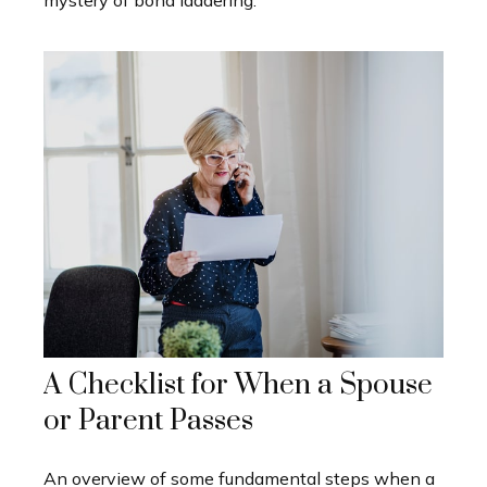
mystery of bond laddering.
A Checklist for When a Spouse
or Parent Passes
An overview of some fundamental steps when a