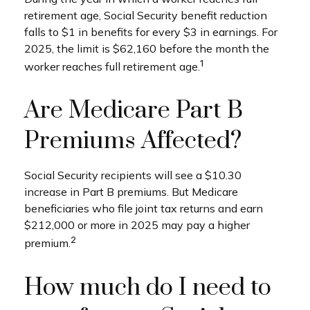
retirement age, Social Security benefit reduction
falls to $1 in benefits for every $3 in earnings. For
2025, the limit is $62,160 before the month the
1
worker reaches full retirement age.
Are Medicare Part B
Premiums Affected?
Social Security recipients will see a $10.30
increase in Part B premiums. But Medicare
beneficiaries who file joint tax returns and earn
$212,000 or more in 2025 may pay a higher
2
premium.
How much do I need to