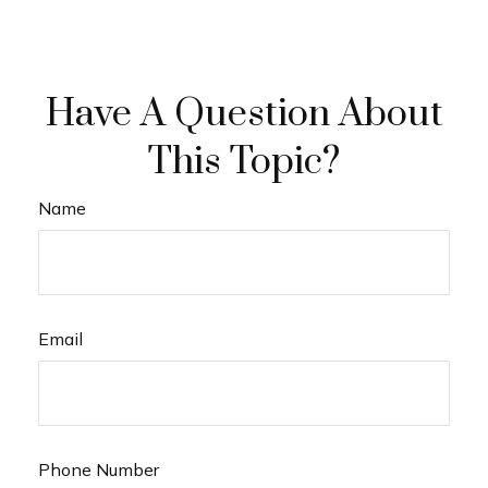
Have A Question About
This Topic?
Name
Email
Phone Number