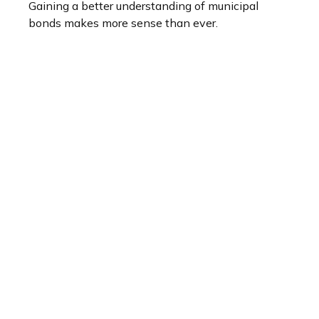
Gaining a better understanding of municipal
bonds makes more sense than ever.