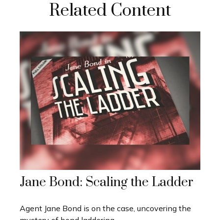
Related Content
Jane Bond: Scaling the Ladder
Agent Jane Bond is on the case, uncovering the