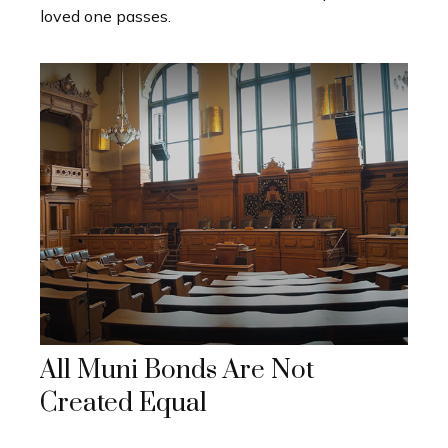
loved one passes.
All Muni Bonds Are Not
Created Equal