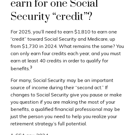
earn for one Social
Security “credit”?
For 2025, you’ll need to earn $1,810 to earn one
“credit” toward Social Security and Medicare, up
from $1,730 in 2024. What remains the same? You
can only earn four credits each year, and you must
earn at least 40 credits in order to qualify for
3
benefits.
For many, Social Security may be an important
source of income during their “second act.” If
changes to Social Security give you pause or make
you question if you are making the most of your
benefits, a qualified financial professional may be
just the person you need to help you realize your
retirement strategy’s full potential.