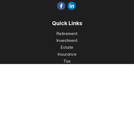
Quick Links
Retirement
Investment
Estate
Insurance
Tax
Money
Lifestyle
Latest Articles
All Videos
All Calculators
Check the background of your financial professional on
FINRA's
BrokerCheck
.
The content is developed from sources believed to be
providing accurate information. The information in this