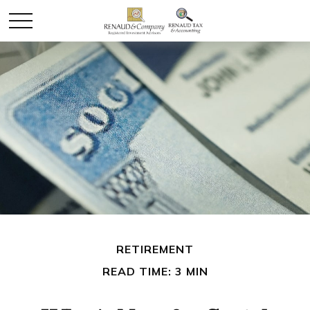
RETIREMENT
READ TIME: 3 MIN